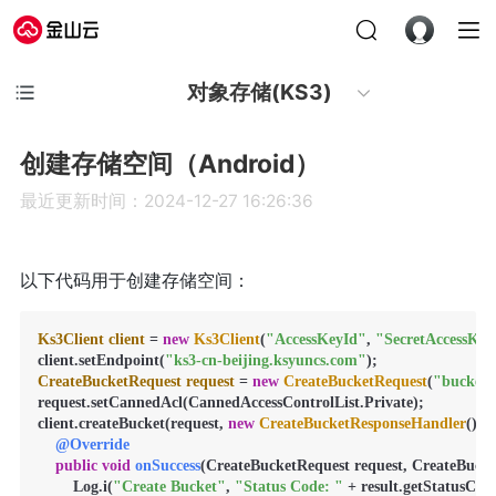
对象存储(KS3)
创建存储空间（Android）
最近更新时间：2024-12-27 16:26:36
以下代码用于创建存储空间：
Ks3Client
client
=
new
Ks3Client
(
"AccessKeyId"
, 
"SecretAccessKey
client.setEndpoint(
"ks3-cn-beijing.ksyuncs.com"
CreateBucketRequest
request
=
new
CreateBucketRequest
(
"bucket
request.setCannedAcl(CannedAccessControlList.Private);

client.createBucket(request, 
new
CreateBucketResponseHandler
() {

@Override
public
void
onSuccess
(CreateBucketRequest request, CreateBucket
        Log.i(
"Create Bucket"
, 
"Status Code: "
 + result.getStatusCode(