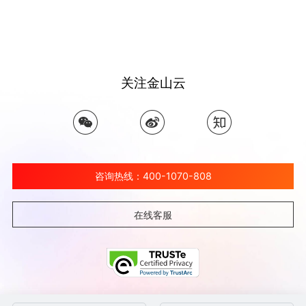
关注金山云
咨询热线：400-1070-808
在线客服
©北京金山云网络技术有限公司 2026 Ksyun All Rights Reserved Kingsoft Corp.