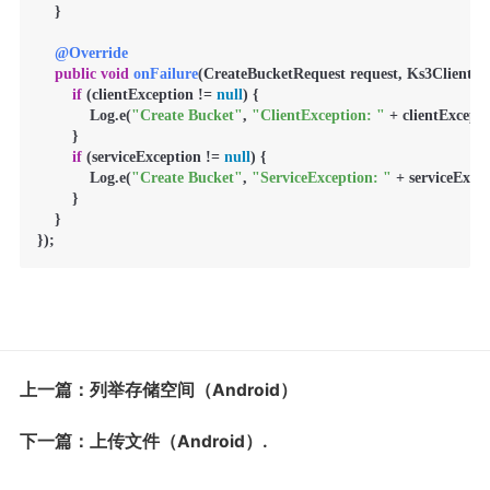
    }

@Override
public
void
onFailure
(CreateBucketRequest request, Ks3ClientExc
if
 (clientException != 
null
) {

            Log.e(
"Create Bucket"
, 
"ClientException: "
 + clientExcepti
        }

if
 (serviceException != 
null
) {

            Log.e(
"Create Bucket"
, 
"ServiceException: "
 + serviceExcep
        }

    }

});
上一篇：列举存储空间（Android）
下一篇：上传文件（Android）.