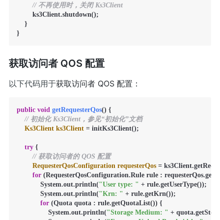
// 不再使用时，关闭 Ks3Client
        ks3Client.shutdown();

    }

}
获取访问者 QOS 配置
以下代码用于
获取访问者 QOS 配置：
public
void
getRequesterQos
()
 {

// 初始化 Ks3Client，参见“初始化”文档
Ks3Client
ks3Client
=
 initKs3Client();

try
 {

// 获取访问者的 QOS 配置
RequesterQosConfiguration
requesterQos
=
 ks3Client.getRequ
for
 (RequesterQosConfiguration.Rule rule : requesterQos.getRul
            System.out.println(
"User type: "
 + rule.getUserType());

            System.out.println(
"Krn: "
 + rule.getKrn());

for
 (Quota quota : rule.getQuotaList()) {

                System.out.println(
"Storage Medium: "
 + quota.getStor