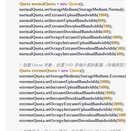
Quota
normalQuota
=
new
Quota
();

        normalQuota.setStorageMedium(StorageMedium.Normal);

        normalQuota.setExtranetUploadBandwidth(
1000
);

        normalQuota.setIntranetUploadBandwidth(
800
);

        normalQuota.setExtranetDownloadBandwidth(
500
);

        normalQuota.setIntranetDownloadBandwidth(
400
);

        normalQuota.setOccupyExtranetUploadBandwidth(
1000
);

        normalQuota.setOccupyIntranetUploadBandwidth(
800
);

        normalQuota.setOccupyExtranetDownloadBandwidth(
500
);

        normalQuota.setOccupyIntranetDownloadBandwidth(
400
);

// 创建 Quota 对象，设置 SSD 存储介质的配额（存储类型为 E
Quota
extremeQuota
=
new
Quota
();

        extremeQuota.setStorageMedium(StorageMedium.Extreme);

        extremeQuota.setExtranetUploadBandwidth(
2000
);

        extremeQuota.setIntranetUploadBandwidth(
1600
);

        extremeQuota.setExtranetDownloadBandwidth(
1000
);

        extremeQuota.setIntranetDownloadBandwidth(
800
);

        extremeQuota.setOccupyExtranetUploadBandwidth(
2000
);

        extremeQuota.setOccupyIntranetUploadBandwidth(
1600
);

        extremeQuota.setOccupyExtranetDownloadBandwidth(
1000
);

        extremeQuota.setOccupyIntranetDownloadBandwidth(
800
);
