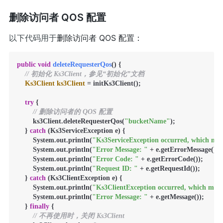
删除访问者 QOS 配置
以下代码用于
删除访问者 QOS 配置：
public
void
deleteRequesterQos
()
 {

// 初始化 Ks3Client，参见“初始化”文档
Ks3Client
ks3Client
=
 initKs3Client();

try
 {

// 删除访问者的 QOS 配置
        ks3Client.deleteRequesterQos(
"bucketName"
);

    } 
catch
 (Ks3ServiceException e) {

        System.out.println(
"Ks3ServiceException occurred, which mean
        System.out.println(
"Error Message: "
 + e.getErrorMessage());

        System.out.println(
"Error Code: "
 + e.getErrorCode());

        System.out.println(
"Request ID: "
 + e.getRequestId());

    } 
catch
 (Ks3ClientException e) {

        System.out.println(
"Ks3ClientException occurred, which means
        System.out.println(
"Error Message: "
 + e.getMessage());

    } 
finally
 {

// 不再使用时，关闭 Ks3Client