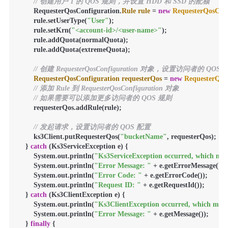
// 创建用户 1 的 QOS 规则，并设置 HDD 和 SSD 的配额
        RequesterQosConfiguration.
Rule
rule
=
new
RequesterQosConf
        rule.setUserType(
"User"
);

        rule.setKrn(
"<account-id>/<user-name>"
);

        rule.addQuota(normalQuota);

        rule.addQuota(extremeQuota);

// 创建 RequesterQosConfiguration 对象，设置访问者的 QOS
RequesterQosConfiguration
requesterQos
=
new
RequesterQos
// 添加 Rule 到 RequesterQosConfiguration 对象
// 如果需要可以添加更多访问者的 QOS 规则
        requesterQos.addRule(rule);

// 发起请求，设置访问者的 QOS 配置
        ks3Client.putRequesterQos(
"bucketName"
, requesterQos);

    } 
catch
 (Ks3ServiceException e) {

        System.out.println(
"Ks3ServiceException occurred, which mean
        System.out.println(
"Error Message: "
 + e.getErrorMessage());

        System.out.println(
"Error Code: "
 + e.getErrorCode());

        System.out.println(
"Request ID: "
 + e.getRequestId());

    } 
catch
 (Ks3ClientException e) {

        System.out.println(
"Ks3ClientException occurred, which means
        System.out.println(
"Error Message: "
 + e.getMessage());

    } 
finally
 {
