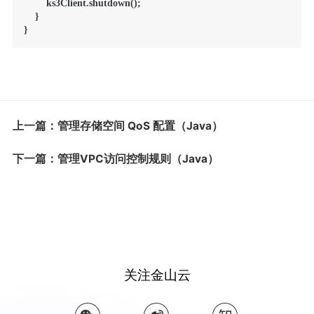
        ks3Client.shutdown();

    }

}
上一篇：管理存储空间 QoS 配置（Java）
下一篇：管理VPC访问控制规则（Java）
关注金山云