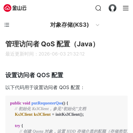
对象存储(KS3)
管理访问者 QoS 配置（Java）
最近更新时间：2026-06-03 21:32:12
设置访问者 QOS 配置
以下代码用于
设置访问者 QOS 配置：
public
void
putRequesterQos
()
 {

// 初始化 Ks3Client，参见“初始化”文档
Ks3Client
ks3Client
=
 initKs3Client();

try
 {

// 创建 Quota 对象，设置 HDD 存储介质的配额（存储类型