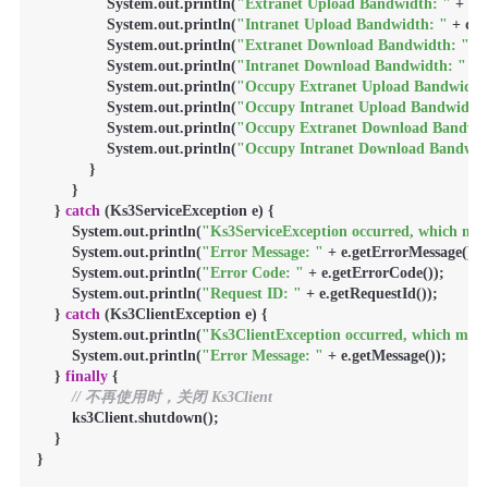
                System.out.println(
"Extranet Upload Bandwidth: "
 + qu
                System.out.println(
"Intranet Upload Bandwidth: "
 + qu
                System.out.println(
"Extranet Download Bandwidth: "
 +
                System.out.println(
"Intranet Download Bandwidth: "
 + 
                System.out.println(
"Occupy Extranet Upload Bandwidth
                System.out.println(
"Occupy Intranet Upload Bandwidth:
                System.out.println(
"Occupy Extranet Download Bandwid
                System.out.println(
"Occupy Intranet Download Bandwid
            }

        }

    } 
catch
 (Ks3ServiceException e) {

        System.out.println(
"Ks3ServiceException occurred, which mean
        System.out.println(
"Error Message: "
 + e.getErrorMessage());

        System.out.println(
"Error Code: "
 + e.getErrorCode());

        System.out.println(
"Request ID: "
 + e.getRequestId());

    } 
catch
 (Ks3ClientException e) {

        System.out.println(
"Ks3ClientException occurred, which means
        System.out.println(
"Error Message: "
 + e.getMessage());

    } 
finally
 {

// 不再使用时，关闭 Ks3Client
        ks3Client.shutdown();

    }

}