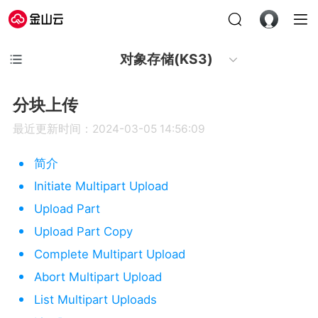
对象存储(KS3)
分块上传
最近更新时间：2024-03-05 14:56:09
简介
Initiate Multipart Upload
Upload Part
Upload Part Copy
Complete Multipart Upload
Abort Multipart Upload
List Multipart Uploads