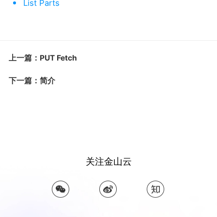
List Parts
上一篇：PUT Fetch
下一篇：简介
关注金山云