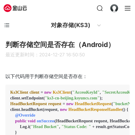
对象存储(KS3)
判断存储空间是否存在（Android）
最近更新时间：2024-12-27 16:50:50
以下代码用于判断存储空间是否存在：
Ks3Client
client
=
new
Ks3Client
(
"AccessKeyId"
, 
"SecretAccessKey
client.setEndpoint(
"ks3-cn-beijing.ksyuncs.com"
HeadBucketRequest
request
=
new
HeadBucketRequest
(
"bucketNa
client.headBucket(request, 
new
HeadBucketResponseHandler
() {

@Override
public
void
onSuccess
(HeadBucketRequest request, HeadBucketRes
        Log.i(
"Head Bucket"
, 
"Status Code: "
 + result.getStatusCode()
    }
