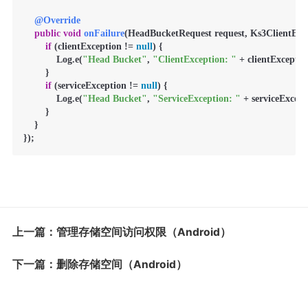
@Override
public
void
onFailure
(HeadBucketRequest request, Ks3ClientExce
if
 (clientException != 
null
) {

            Log.e(
"Head Bucket"
, 
"ClientException: "
 + clientExceptio
        }

if
 (serviceException != 
null
) {

            Log.e(
"Head Bucket"
, 
"ServiceException: "
 + serviceExcept
        }

    }

});
上一篇：管理存储空间访问权限（Android）
下一篇：删除存储空间（Android）