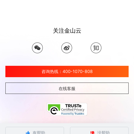
关注金山云
咨询热线：400-1070-808
在线客服
©北京金山云网络技术有限公司 2026 Ksyun All Rights Reserved Kingsoft Corp.
有帮助
没帮助
京ICP备 12032080号