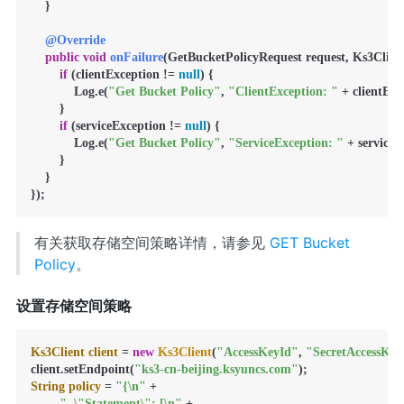
    }

@Override
public
void
onFailure
(GetBucketPolicyRequest request, Ks3Client
if
 (clientException != 
null
) {

            Log.e(
"Get Bucket Policy"
, 
"ClientException: "
 + clientExc
        }

if
 (serviceException != 
null
) {

            Log.e(
"Get Bucket Policy"
, 
"ServiceException: "
 + serviceE
        }

    }

});
有关获取存储空间策略详情，请参见
GET Bucket
Policy
。
设置存储空间策略
Ks3Client
client
=
new
Ks3Client
(
"AccessKeyId"
, 
"SecretAccessKey
client.setEndpoint(
"ks3-cn-beijing.ksyuncs.com"
String
policy
=
"{\n"
 +

"  \"Statement\": [\n"
 +
