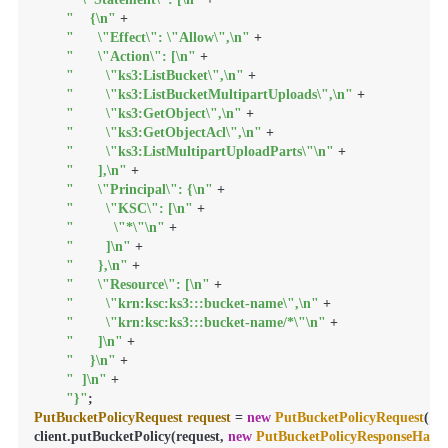
"    {\n"
 +

"      \"Effect\": \"Allow\",\n"
 +

"      \"Action\": [\n"
 +

"        \"ks3:ListBucket\",\n"
 +

"        \"ks3:ListBucketMultipartUploads\",\n"
 +

"        \"ks3:GetObject\",\n"
 +

"        \"ks3:GetObjectAcl\",\n"
 +

"        \"ks3:ListMultipartUploadParts\"\n"
 +

"      ],\n"
 +

"      \"Principal\": {\n"
 +

"        \"KSC\": [\n"
 +

"          \"*\"\n"
 +

"        ]\n"
 +

"      },\n"
 +

"      \"Resource\": [\n"
 +

"        \"krn:ksc:ks3:::bucket-name\",\n"
 +

"        \"krn:ksc:ks3:::bucket-name/*\"\n"
 +

"      ]\n"
 +

"    }\n"
 +

"  ]\n"
 +

"}"
PutBucketPolicyRequest
request
=
new
PutBucketPolicyRequest
(
"b
client.putBucketPolicy(request, 
new
PutBucketPolicyResponseHand