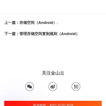
上一篇：存储空间（Android）.
下一篇：管理存储空间复制规则（Android）
关注金山云
咨询热线：400-1070-808