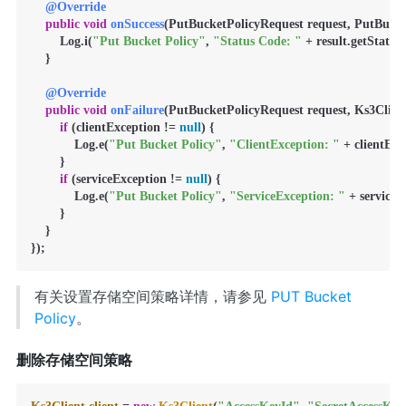
@Override
public
void
onSuccess
(PutBucketPolicyRequest request, PutBucket
        Log.i(
"Put Bucket Policy"
, 
"Status Code: "
 + result.getStatusC
    }

@Override
public
void
onFailure
(PutBucketPolicyRequest request, Ks3Client
if
 (clientException != 
null
) {

            Log.e(
"Put Bucket Policy"
, 
"ClientException: "
 + clientExc
        }

if
 (serviceException != 
null
) {

            Log.e(
"Put Bucket Policy"
, 
"ServiceException: "
 + serviceE
        }

    }

});
有关设置存储空间策略详情，请参见
PUT Bucket
Policy
。
删除存储空间策略