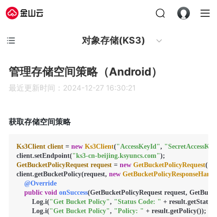
对象存储(KS3)
管理存储空间策略（Android）
最近更新时间：2024-12-27 16:30:21
获取存储空间策略
Ks3Client
client
=
new
Ks3Client
(
"AccessKeyId"
, 
"SecretAccessKey
client.setEndpoint(
"ks3-cn-beijing.ksyuncs.com"
GetBucketPolicyRequest
request
=
new
GetBucketPolicyRequest
(
"b
client.getBucketPolicy(request, 
new
GetBucketPolicyResponseHandl
@Override
public
void
onSuccess
(GetBucketPolicyRequest request, GetBucket
        Log.i(
"Get Bucket Policy"
, 
"Status Code: "
 + result.getStatusC
        Log.i(
"Get Bucket Policy"
, 
"Policy: "
 + result.getPolicy());
