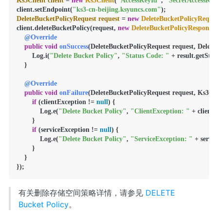
Ks3Client
client
=
new
Ks3Client
(
"AccessKeyId"
, 
"SecretAccessKey
client.setEndpoint(
"ks3-cn-beijing.ksyuncs.com"
DeleteBucketPolicyRequest
request
=
new
DeleteBucketPolicyReques
client.deleteBucketPolicy(request, 
new
DeleteBucketPolicyResponse
@Override
public
void
onSuccess
(DeleteBucketPolicyRequest request, DeleteB
        Log.i(
"Delete Bucket Policy"
, 
"Status Code: "
 + result.getStat
    }

@Override
public
void
onFailure
(DeleteBucketPolicyRequest request, Ks3Cli
if
 (clientException != 
null
) {

            Log.e(
"Delete Bucket Policy"
, 
"ClientException: "
 + client
        }

if
 (serviceException != 
null
) {

            Log.e(
"Delete Bucket Policy"
, 
"ServiceException: "
 + servi
        }

    }

});
有关删除存储空间策略详情，请参见
DELETE
Bucket Policy
。