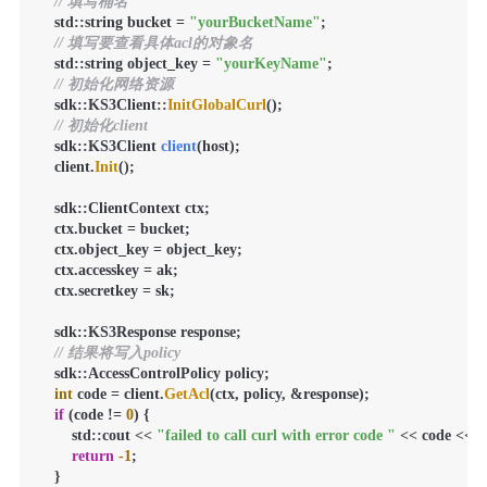
// 填写桶名
    std::string bucket = 
"yourBucketName"
;

// 填写要查看具体acl的对象名
    std::string object_key = 
"yourKeyName"
;

// 初始化网络资源
    sdk::KS3Client::
InitGlobalCurl
();

// 初始化client
sdk::KS3Client 
client
(host)
;

    client.
Init
();

    sdk::ClientContext ctx;

    ctx.bucket = bucket;

    ctx.object_key = object_key;

    ctx.accesskey = ak;

    ctx.secretkey = sk;

    sdk::KS3Response response;

// 结果将写入policy
    sdk::AccessControlPolicy policy;

int
 code = client.
GetAcl
(ctx, policy, &response);

if
 (code != 
0
) {

        std::cout << 
"failed to call curl with error code "
 << code << st
return
-1
;

    }
