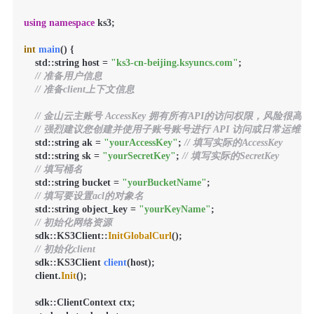
using
namespace
 ks3;

int
main
()
{

    std::string host = 
"ks3-cn-beijing.ksyuncs.com"
;

// 准备用户信息
// 准备client上下文信息
// 金山云主账号 AccessKey 拥有所有API的访问权限，风险很高。
// 强烈建议您创建并使用子账号账号进行 API 访问或日常运维，请登录 https://
    std::string ak = 
"yourAccessKey"
; 
// 填写实际的AccessKey
    std::string sk = 
"yourSecretKey"
; 
// 填写实际的SecretKey
// 填写桶名
    std::string bucket = 
"yourBucketName"
;

// 填写要设置acl的对象名
    std::string object_key = 
"yourKeyName"
;

// 初始化网络资源
    sdk::KS3Client::
InitGlobalCurl
();

// 初始化client
sdk::KS3Client 
client
(host)
;

    client.
Init
();

    sdk::ClientContext ctx;
