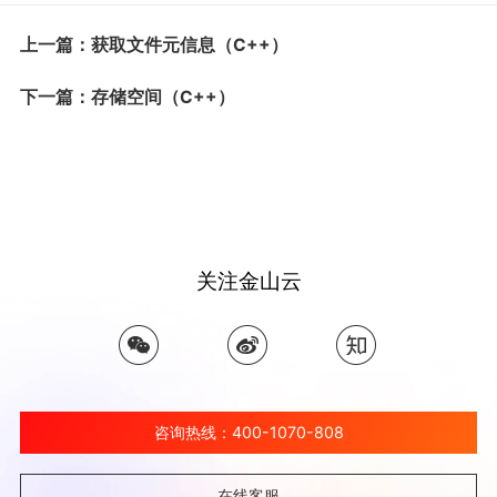
上一篇：获取文件元信息（C++）
下一篇：存储空间（C++）
关注金山云
咨询热线：400-1070-808
在线客服