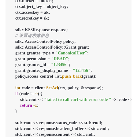
    ctx.bucket = bucket;

    ctx.object_key = object_key;

    ctx.accesskey = ak;

    ctx.secretkey = sk;

    sdk::KS3Response response;

// 设置请求体信息
    sdk::AccessControlPolicy policy;

    sdk::AccessControlPolicy::Grant grant;

    grant.grantee_type = 
"CanonicalUser"
;

    grant.permission = 
"READ"
;

    grant.grantee_id = 
"123456"
;

    grant.grantee_display_name = 
"123456"
;

    policy.access_control_list.
push_back
(grant);

int
 code = client.
SetAcl
(ctx, policy, &response);

if
 (code != 
0
) {

        std::cout << 
"failed to call curl with error code "
 << code << st
return
-1
;

    }

    std::cout << response.status_code << std::endl;

    std::cout << response.headers_buffer << std::endl;

    std::cout << response.content << std::endl;
