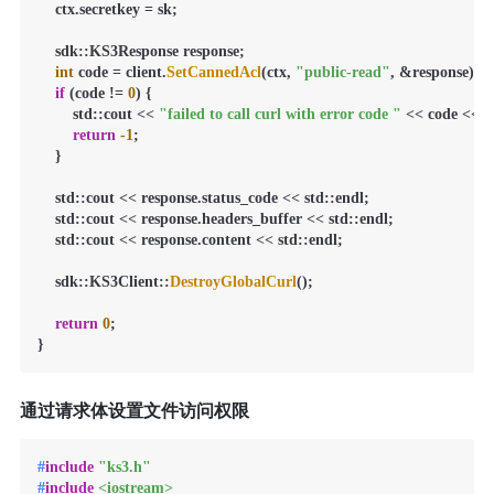
    ctx.secretkey = sk;

    sdk::KS3Response response;

int
 code = client.
SetCannedAcl
(ctx, 
"public-read"
, &response);

if
 (code != 
0
) {

        std::cout << 
"failed to call curl with error code "
 << code << st
return
-1
;

    }

    std::cout << response.status_code << std::endl;

    std::cout << response.headers_buffer << std::endl;

    std::cout << response.content << std::endl;

    sdk::KS3Client::
DestroyGlobalCurl
();

return
0
;

}
通过请求体设置文件访问权限
#
include
"ks3.h"
#
include
<iostream>