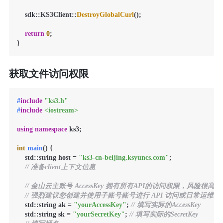
    sdk::KS3Client::
DestroyGlobalCurl
();

return
0
;

}
获取文件访问权限
#
include
"ks3.h"
#
include
<iostream>
using
namespace
 ks3;

int
main
()
{

    std::string host = 
"ks3-cn-beijing.ksyuncs.com"
;

// 准备client上下文信息
// 金山云主账号 AccessKey 拥有所有API的访问权限，风险很高。
// 强烈建议您创建并使用子账号账号进行 API 访问或日常运维，请登录 https://
    std::string ak = 
"yourAccessKey"
; 
// 填写实际的AccessKey
    std::string sk = 
"yourSecretKey"
; 
// 填写实际的SecretKey