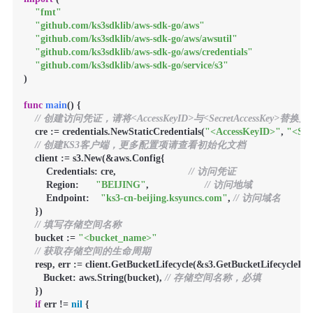
"fmt"
"github.com/ks3sdklib/aws-sdk-go/aws"
"github.com/ks3sdklib/aws-sdk-go/aws/awsutil"
"github.com/ks3sdklib/aws-sdk-go/aws/credentials"
"github.com/ks3sdklib/aws-sdk-go/service/s3"
)

func
main
()
 {

// 创建访问凭证，请将<AccessKeyID>与<SecretAccessKey>替
    cre := credentials.NewStaticCredentials(
"<AccessKeyID>"
, 
"<Sec
// 创建KS3客户端，更多配置项请查看初始化文档
    client := s3.New(&aws.Config{

        Credentials: cre,                          
// 访问凭证
        Region:      
"BEIJING"
,                    
// 访问地域
        Endpoint:    
"ks3-cn-beijing.ksyuncs.com"
, 
// 访问域名
    })

// 填写存储空间名称
    bucket := 
"<bucket_name>"
// 获取存储空间的生命周期
    resp, err := client.GetBucketLifecycle(&s3.GetBucketLifecycleInpu
       Bucket: aws.String(bucket), 
// 存储空间名称，必填
    })

if
 err != 
nil
 {
