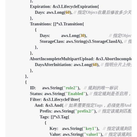
                },

                Expiration: &s3.LifecycleExpiration{

                    Days: aws.Long(
60
), 
// 指定Object在最后修改多少天
                },

                Transitions: []*s3.Transition{

                    {

                        Days:         aws.Long(
30
),                  
// 指定Obj
                        StorageClass: aws.String(s3.StorageClassIA), 
// 指
                    },

                },

                AbortIncompleteMultipartUpload: &s3.AbortIncomplet
                    DaysAfterInitiation: aws.Long(
60
), 
// 指明分片上传
                },

            },

            {

                ID:     aws.String(
"rule2"
),   
// 规则的唯一标识
                Status: aws.String(
"Enabled"
), 
// 指定规则是否启用，Ena
                Filter: &s3.LifecycleFilter{

                    And: &s3.And{ 
// 如果需要指定Tags，必须使用And，且指定T
                        Prefix: aws.String(
"prefix2/"
), 
// 指定该规则匹配
                        Tags: []*s3.Tag{

                            {

                                Key:   aws.String(
"key1"
),   
// 指定该规则匹
                                Value: aws.String(
"value1"
), 
// 指定该规则