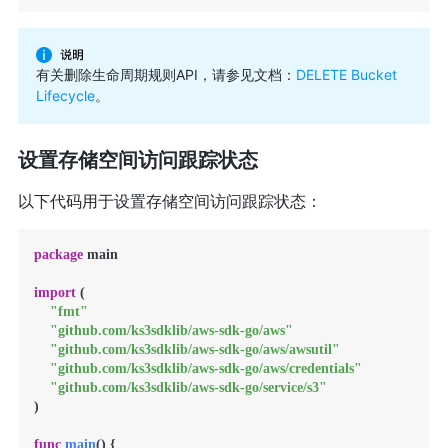
有关删除生命周期规则API，请参见文档：
DELETE Bucket
Lifecycle
。
设置存储空间访问跟踪状态
以下代码用于设置存储空间访问跟踪状态：
package
 main

import
 (

"fmt"
"github.com/ks3sdklib/aws-sdk-go/aws"
"github.com/ks3sdklib/aws-sdk-go/aws/awsutil"
"github.com/ks3sdklib/aws-sdk-go/aws/credentials"
"github.com/ks3sdklib/aws-sdk-go/service/s3"
)

func
main
()
 {
