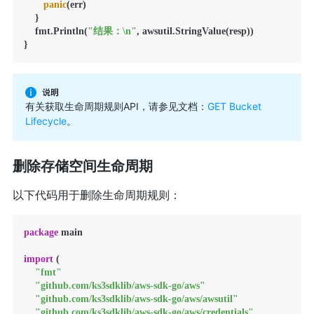
panic
(err)

    }

    fmt.Println(
"结果：\n"
, awsutil.StringValue(resp))

}
有关获取生命周期规则API，请参见文档：
GET Bucket
Lifecycle
。
删除存储空间生命周期
以下代码用于删除生命周期规则：
package
 main

import
 (

"fmt"
"github.com/ks3sdklib/aws-sdk-go/aws"
"github.com/ks3sdklib/aws-sdk-go/aws/awsutil"
"github.com/ks3sdklib/aws-sdk-go/aws/credentials"