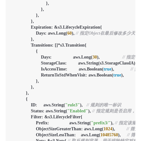
                            },

                        },

                    },

                },

                Expiration: &s3.LifecycleExpiration{

                    Days: aws.Long(
60
), 
// 指定Object在最后修改多少天
                },

                Transitions: []*s3.Transition{

                    {

                        Days:                 aws.Long(
30
),                  
// 指定
                        StorageClass:         aws.String(s3.StorageClassIA), 
                        IsAccessTime:         aws.Boolean(
true
),             
//
                        ReturnToStdWhenVisit: aws.Boolean(
true
),             
                    },

                },

            },

            {

                ID:     aws.String(
"rule3"
),   
// 规则的唯一标识
                Status: aws.String(
"Enabled"
), 
// 指定规则是否启用，Ena
                Filter: &s3.LifecycleFilter{

                    Prefix:                aws.String(
"prefix3/"
), 
// 指定该规
                    ObjectSizeGreaterThan: aws.Long(
1024
),         
// 
                    ObjectSizeLessThan:    aws.Long(
10485760
),     
// 
                    Nots: &s3.Nots{ 
// 取反规则容器，用于排除特定对象