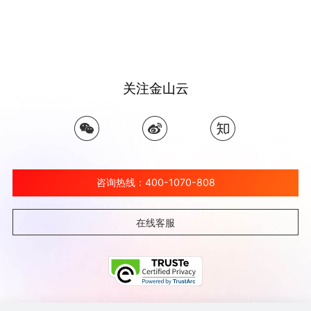
关注金山云
咨询热线：400-1070-808
在线客服