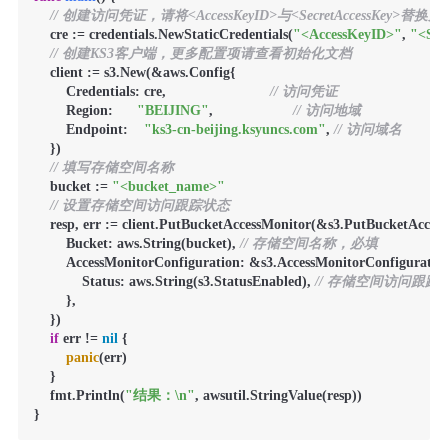
// 创建访问凭证，请将<AccessKeyID>与<SecretAccessKey>替
    cre := credentials.NewStaticCredentials(
"<AccessKeyID>"
, 
"<Sec
// 创建KS3客户端，更多配置项请查看初始化文档
    client := s3.New(&aws.Config{

        Credentials: cre,                          
// 访问凭证
        Region:      
"BEIJING"
,                    
// 访问地域
        Endpoint:    
"ks3-cn-beijing.ksyuncs.com"
, 
// 访问域名
    })

// 填写存储空间名称
    bucket := 
"<bucket_name>"
// 设置存储空间访问跟踪状态
    resp, err := client.PutBucketAccessMonitor(&s3.PutBucketAcces
        Bucket: aws.String(bucket), 
// 存储空间名称，必填
        AccessMonitorConfiguration: &s3.AccessMonitorConfiguration
            Status: aws.String(s3.StatusEnabled), 
// 存储空间访问跟
        },

    })

if
 err != 
nil
 {

panic
(err)

    }

    fmt.Println(
"结果：\n"
, awsutil.StringValue(resp))

}