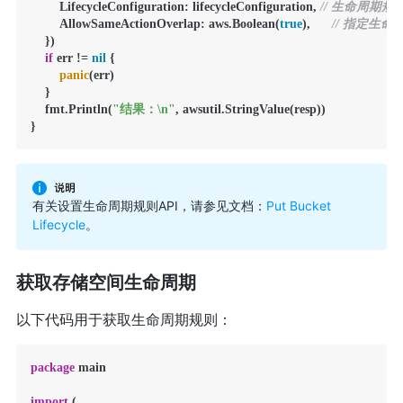
        LifecycleConfiguration: lifecycleConfiguration, 
// 生命周期规
        AllowSameActionOverlap: aws.Boolean(
true
),      
// 指定生
    })

if
 err != 
nil
 {

panic
(err)

    }

    fmt.Println(
"结果：\n"
, awsutil.StringValue(resp))

}
有关设置生命周期规则API，请参见文档：
Put Bucket
Lifecycle
。
获取存储空间生命周期
以下代码用于获取生命周期规则：
package
 main

import
 (
