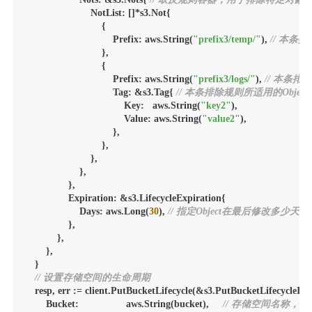
                        NotList: []*s3.Not{

                            {

                                Prefix: aws.String(
"prefix3/temp/"
), 
// 本条
                            },

                            {

                                Prefix: aws.String(
"prefix3/logs/"
), 
// 本条排
                                Tag: &s3.Tag{ 
// 本条排除规则所适用的Obje
                                    Key:   aws.String(
"key2"
),

                                    Value: aws.String(
"value2"
),

                                },

                            },

                        },

                    },

                },

                Expiration: &s3.LifecycleExpiration{

                    Days: aws.Long(
30
), 
// 指定Object在最后修改多少天
                },

            },

        },

    }

// 设置存储空间的生命周期
    resp, err := client.PutBucketLifecycle(&s3.PutBucketLifecycleInpu
        Bucket:                 aws.String(bucket),     
// 存储空间名称，必