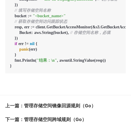
    })

// 填写存储空间名称
    bucket := 
"<bucket_name>"
// 获取存储空间访问跟踪状态
    resp, err := client.GetBucketAccessMonitor(&s3.GetBucketAcces
        Bucket: aws.String(bucket), 
// 存储空间名称，必填
    })

if
 err != 
nil
 {

panic
(err)

    }

    fmt.Println(
"结果：\n"
, awsutil.StringValue(resp))

}
上一篇：管理存储空间镜像回源规则（Go）
下一篇：管理存储空间跨域规则（Go）