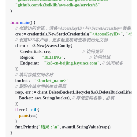
"github.com/ks3sdklib/aws-sdk-go/service/s3"
)

func
main
()
 {

// 创建访问凭证，请将<AccessKeyID>与<SecretAccessKey>替
    cre := credentials.NewStaticCredentials(
"<AccessKeyID>"
, 
"<Sec
// 创建KS3客户端，更多配置项请查看初始化文档
    client := s3.New(&aws.Config{

        Credentials: cre,                          
// 访问凭证
        Region:      
"BEIJING"
,                    
// 访问地域
        Endpoint:    
"ks3-cn-beijing.ksyuncs.com"
, 
// 访问域名
    })

// 填写存储空间名称
    bucket := 
"<bucket_name>"
// 删除存储空间的生命周期
    resp, err := client.DeleteBucketLifecycle(&s3.DeleteBucketLifecyc
       Bucket: aws.String(bucket), 
// 存储空间名称，必填
    })

if
 err != 
nil
 {

panic
(err)

    }

    fmt.Println(
"结果：\n"
, awsutil.StringValue(resp))

}