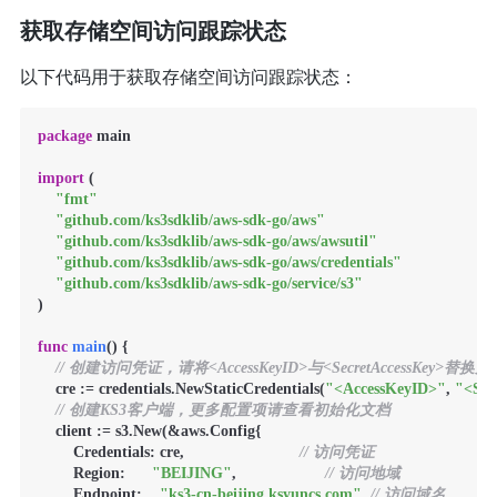
获取存储空间访问跟踪状态
以下代码用于获取存储空间访问跟踪状态：
package
 main

import
 (

"fmt"
"github.com/ks3sdklib/aws-sdk-go/aws"
"github.com/ks3sdklib/aws-sdk-go/aws/awsutil"
"github.com/ks3sdklib/aws-sdk-go/aws/credentials"
"github.com/ks3sdklib/aws-sdk-go/service/s3"
)

func
main
()
 {

// 创建访问凭证，请将<AccessKeyID>与<SecretAccessKey>替
    cre := credentials.NewStaticCredentials(
"<AccessKeyID>"
, 
"<Sec
// 创建KS3客户端，更多配置项请查看初始化文档
    client := s3.New(&aws.Config{

        Credentials: cre,                          
// 访问凭证
        Region:      
"BEIJING"
,                    
// 访问地域
        Endpoint:    
"ks3-cn-beijing.ksyuncs.com"
, 
// 访问域名