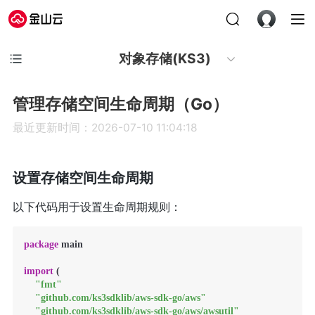
对象存储(KS3)
管理存储空间生命周期（Go）
最近更新时间：2026-07-10 11:04:18
设置存储空间生命周期
以下代码用于设置生命周期规则：
package
 main

import
 (

"fmt"
"github.com/ks3sdklib/aws-sdk-go/aws"
"github.com/ks3sdklib/aws-sdk-go/aws/awsutil"