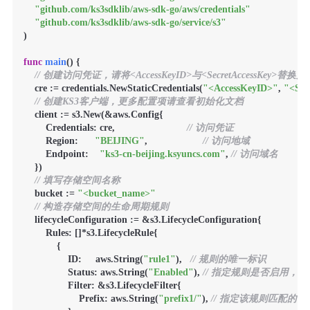
"github.com/ks3sdklib/aws-sdk-go/aws/credentials"
"github.com/ks3sdklib/aws-sdk-go/service/s3"
)

func
main
()
 {

// 创建访问凭证，请将<AccessKeyID>与<SecretAccessKey>替
    cre := credentials.NewStaticCredentials(
"<AccessKeyID>"
, 
"<Sec
// 创建KS3客户端，更多配置项请查看初始化文档
    client := s3.New(&aws.Config{

        Credentials: cre,                          
// 访问凭证
        Region:      
"BEIJING"
,                    
// 访问地域
        Endpoint:    
"ks3-cn-beijing.ksyuncs.com"
, 
// 访问域名
    })

// 填写存储空间名称
    bucket := 
"<bucket_name>"
// 构造存储空间的生命周期规则
    lifecycleConfiguration := &s3.LifecycleConfiguration{

        Rules: []*s3.LifecycleRule{

            {

                ID:     aws.String(
"rule1"
),   
// 规则的唯一标识
                Status: aws.String(
"Enabled"
), 
// 指定规则是否启用，Ena
                Filter: &s3.LifecycleFilter{

                    Prefix: aws.String(
"prefix1/"
), 
// 指定该规则匹配的前