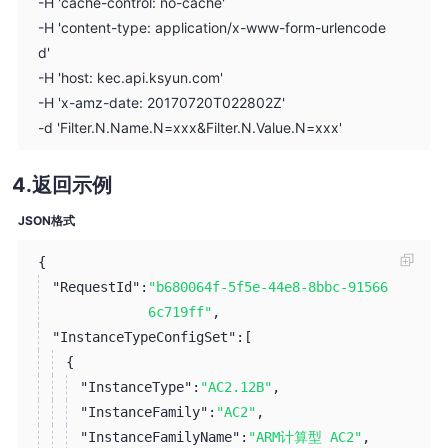
-H 'cache-control: no-cache'
-H 'content-type: application/x-www-form-urlencode
d'
-H 'host: kec.api.ksyun.com'
-H 'x-amz-date: 20170720T022802Z'
-d 'Filter.N.Name.N=xxx&Filter.N.Value.N=xxx'
返回示例
JSON格式
{
"RequestId":
"b680064f-5f5e-44e8-8bbc-91566
6c719ff"
,
"InstanceTypeConfigSet":
[
{
"InstanceType":
"AC2.12B"
,
"InstanceFamily":
"AC2"
,
"InstanceFamilyName":
"ARM计算型 AC2"
,