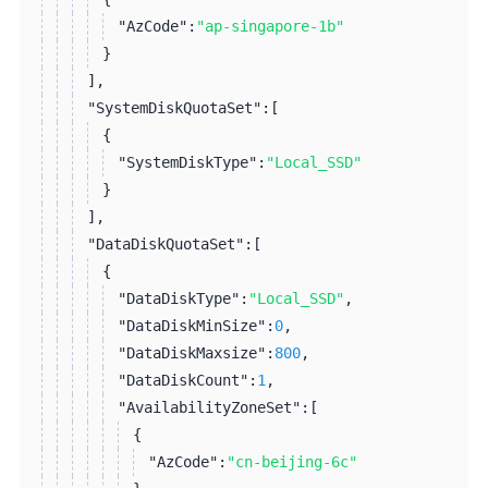
"AzCode":
"ap-singapore-1b"
}
]
,
"SystemDiskQuotaSet":
[
{
"SystemDiskType":
"Local_SSD"
}
]
,
"DataDiskQuotaSet":
[
{
"DataDiskType":
"Local_SSD"
,
"DataDiskMinSize":
0
,
"DataDiskMaxsize":
800
,
"DataDiskCount":
1
,
"AvailabilityZoneSet":
[
{
"AzCode":
"cn-beijing-6c"