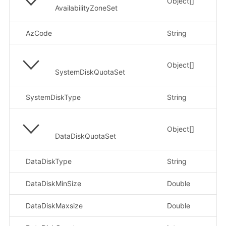
Object[]
AvailabilityZoneSet
AzCode
String
示例
Object[]
SystemDiskQuotaSet
SystemDiskType
String
示
Object[]
DataDiskQuotaSet
DataDiskType
String
示
DataDiskMinSize
Double
示
DataDiskMaxsize
Double
示