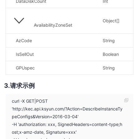
DataDiskCount
Int
示
Object[]
AvailabilityZoneSet
AzCode
String
IsSellOut
Boolean
GPUspec
String
请求示例
curl -X GET|POST
'http://kec.api.ksyun.com/?Action=DescribeInstanceTy
peConfigs&Version=2016-03-04'
-H 'authorization: xxx, SignedHeaders=content-type;h
ost;x-amz-date, Signature=xxx'