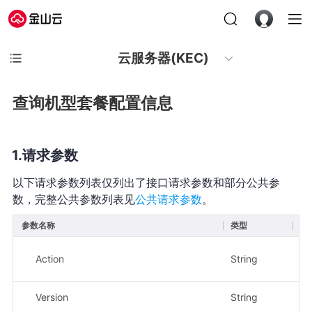
云服务器(KEC)
查询机型套餐配置信息
请求参数
以下请求参数列表仅列出了接口请求参数和部分公共参
数，完整公共参数列表见
公共请求参数
。
参数名称
类型
必
Action
String
是
Version
String
是