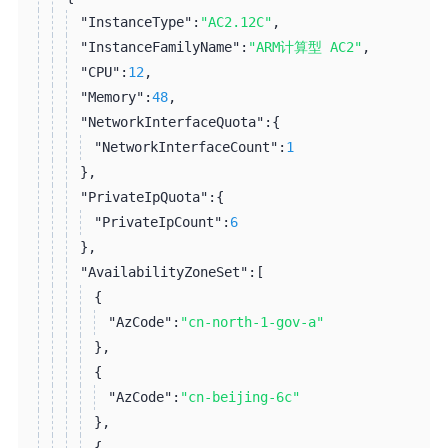
"InstanceType":
"AC2.12C"
,
"InstanceFamilyName":
"ARM计算型 AC2"
,
"CPU":
12
,
"Memory":
48
,
"NetworkInterfaceQuota":
{
"NetworkInterfaceCount":
1
}
,
"PrivateIpQuota":
{
"PrivateIpCount":
6
}
,
"AvailabilityZoneSet":
[
{
"AzCode":
"cn-north-1-gov-a"
}
,
{
"AzCode":
"cn-beijing-6c"
}
,
{