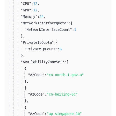
"CPU":
12
,
"GPU":
12
,
"Memory":
24
,
"NetworkInterfaceQuota":
{
"NetworkInterfaceCount":
1
}
,
"PrivateIpQuota":
{
"PrivateIpCount":
6
}
,
"AvailabilityZoneSet":
[
{
"AzCode":
"cn-north-1-gov-a"
}
,
{
"AzCode":
"cn-beijing-6c"
}
,
{
"AzCode":
"ap-singapore-1b"