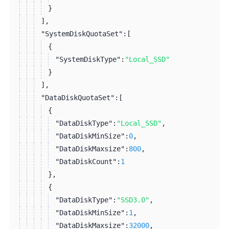
}
]
,
"SystemDiskQuotaSet":
[
{
"SystemDiskType":
"Local_SSD"
}
]
,
"DataDiskQuotaSet":
[
{
"DataDiskType":
"Local_SSD"
,
"DataDiskMinSize":
0
,
"DataDiskMaxsize":
800
,
"DataDiskCount":
1
}
,
{
"DataDiskType":
"SSD3.0"
,
"DataDiskMinSize":
1
,
"DataDiskMaxsize":
32000
,