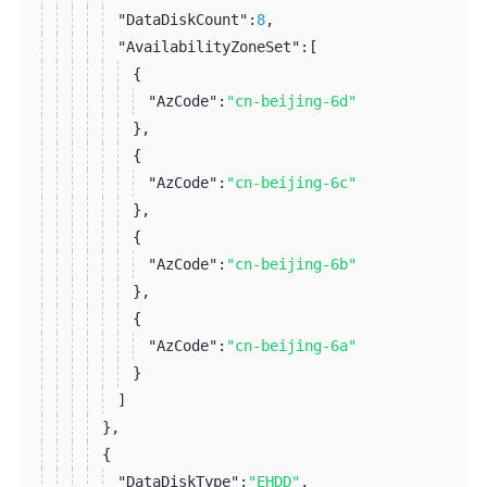
"DataDiskCount":
8
,
"AvailabilityZoneSet":
[
{
"AzCode":
"cn-beijing-6d"
}
,
{
"AzCode":
"cn-beijing-6c"
}
,
{
"AzCode":
"cn-beijing-6b"
}
,
{
"AzCode":
"cn-beijing-6a"
}
]
}
,
{
"DataDiskType":
"EHDD"
,