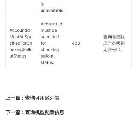
is
unavailable.
Account Id
AccountId
must be
MustBeSpe
specified
查询售罄状
cifiedForCh
for
400
态时必须指
eckingSello
checking
定账号ID。
utStatus
sellout
status.
上一篇：查询可用区列表
下一篇：查询机型配置信息