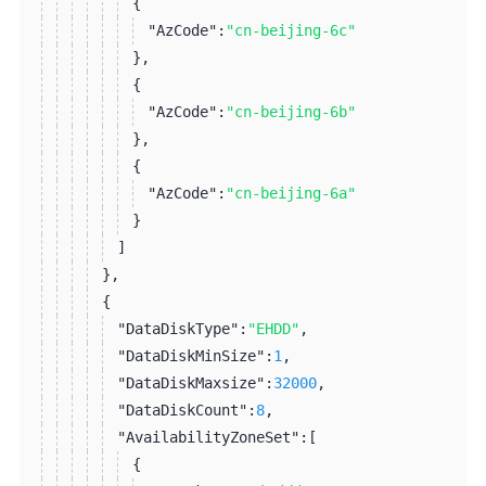
{
"AzCode":
"cn-beijing-6c"
}
,
{
"AzCode":
"cn-beijing-6b"
}
,
{
"AzCode":
"cn-beijing-6a"
}
]
}
,
{
"DataDiskType":
"EHDD"
,
"DataDiskMinSize":
1
,
"DataDiskMaxsize":
32000
,
"DataDiskCount":
8
,
"AvailabilityZoneSet":
[
{