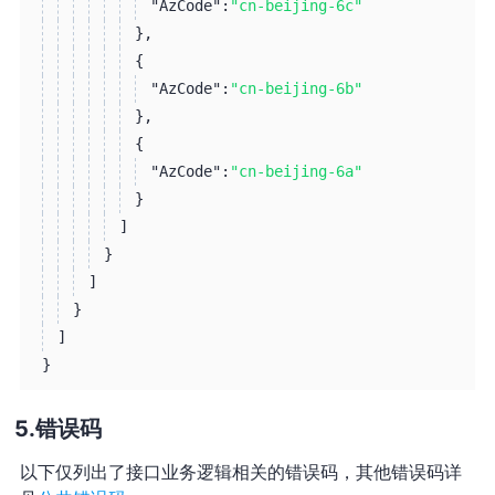
"AzCode":
"cn-beijing-6c"
}
,
{
"AzCode":
"cn-beijing-6b"
}
,
{
"AzCode":
"cn-beijing-6a"
}
]
}
]
}
]
}
错误码
以下仅列出了接口业务逻辑相关的错误码，其他错误码详