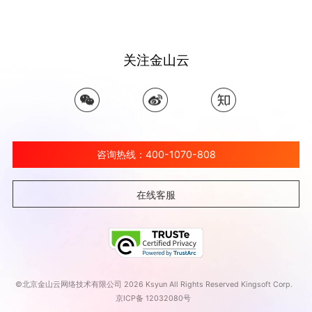
关注金山云
咨询热线：400-1070-808
在线客服
©北京金山云网络技术有限公司 2026 Ksyun All Rights Reserved Kingsoft Corp.
京ICP备 12032080号