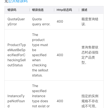
见
公共错误码
错误码
错误信息
Http状态码
描述
QuotaQuer
Quota
额度查询错
400
yError
query error.
误.
The
product
ProductTyp
type must
查询售罄状
eMustBeSp
be
态时必须指
ecifiedForC
specified
400
定产品类
heckingSell
when
型。
outStatus
checking
the sellout
status.
The
specified
InstanceTy
instance
指定的实例
peNotFoun
type does
400
规格不存在
d
not exist or
或不可用。