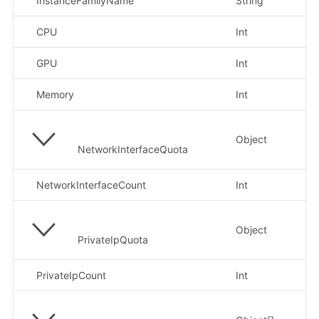
InstanceFamilyName
String
示
CPU
Int
示
GPU
Int
示
Memory
Int
示
Object
NetworkInterfaceQuota
NetworkInterfaceCount
Int
示
Object
PrivateIpQuota
PrivateIpCount
Int
示