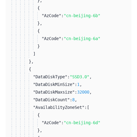
}
,
{
"AzCode":
"cn-beijing-6b"
}
,
{
"AzCode":
"cn-beijing-6a"
}
]
}
,
{
"DataDiskType":
"SSD3.0"
,
"DataDiskMinSize":
1
,
"DataDiskMaxsize":
32000
,
"DataDiskCount":
8
,
"AvailabilityZoneSet":
[
{
"AzCode":
"cn-beijing-6d"
}
,