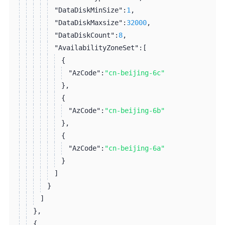
"DataDiskMinSize":
1
,
"DataDiskMaxsize":
32000
,
"DataDiskCount":
8
,
"AvailabilityZoneSet":
[
{
"AzCode":
"cn-beijing-6c"
}
,
{
"AzCode":
"cn-beijing-6b"
}
,
{
"AzCode":
"cn-beijing-6a"
}
]
}
]
}
,
{