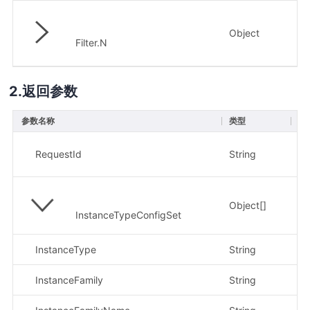
Object
否
Filter.N
返回参数
参数名称
类型
描
示
RequestId
String
91
Object[]
InstanceTypeConfigSet
InstanceType
String
示
InstanceFamily
String
示