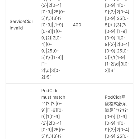
{2}|2[0-4]
[0-9]|1[0-
[0-9]|25[0-
9]{2}|2[0-4]
5])\.){3}(?:
[0-9]|25[0-
ServiceCidr
[0-9]|[1-9]
400
5])\.){3}(?:
Invalid
[0-9]|1[0-
[0-9]|[1-9]
9]{2}|2[0-
[0-9]|1[0-
4][0-
9]{2}|2[0-4]
9]|25[0-
[0-9]|25[0-
5])\/([1-9]|
5])\/([1-9]|
[1-
[1-2]\d|3[0-
2]\d|3[0-
2])$`
2])$`
PodCidr
must match
PodCidr网
`^(?:(?:[0-
段格式必须
9]|[1-9][0-
满足`^(?:(?:
9]|1[0-9]
[0-9]|[1-9]
{2}|2[0-4]
[0-9]|1[0-
[0-9]|25[0-
9]{2}|2[0-4]
5])\.){3}(?:
[0-9]|25[0-