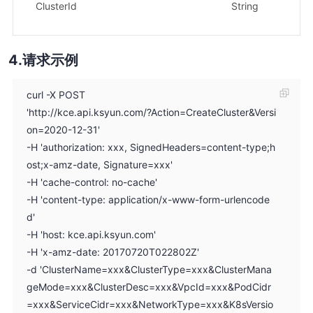
示
ClusterId
String
xx
请求示例
curl -X POST
'http://kce.api.ksyun.com/?Action=CreateCluster&Versi
on=2020-12-31'
-H 'authorization: xxx, SignedHeaders=content-type;h
ost;x-amz-date, Signature=xxx'
-H 'cache-control: no-cache'
-H 'content-type: application/x-www-form-urlencode
d'
-H 'host: kce.api.ksyun.com'
-H 'x-amz-date: 20170720T022802Z'
-d 'ClusterName=xxx&ClusterType=xxx&ClusterMana
geMode=xxx&ClusterDesc=xxx&VpcId=xxx&PodCidr
=xxx&ServiceCidr=xxx&NetworkType=xxx&K8sVersio