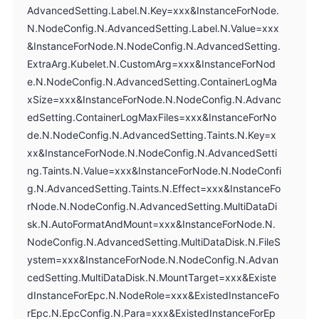
AdvancedSetting.Label.N.Key=xxx&InstanceForNode.
N.NodeConfig.N.AdvancedSetting.Label.N.Value=xxx
&InstanceForNode.N.NodeConfig.N.AdvancedSetting.
ExtraArg.Kubelet.N.CustomArg=xxx&InstanceForNod
e.N.NodeConfig.N.AdvancedSetting.ContainerLogMa
xSize=xxx&InstanceForNode.N.NodeConfig.N.Advanc
edSetting.ContainerLogMaxFiles=xxx&InstanceForNo
de.N.NodeConfig.N.AdvancedSetting.Taints.N.Key=x
xx&InstanceForNode.N.NodeConfig.N.AdvancedSetti
ng.Taints.N.Value=xxx&InstanceForNode.N.NodeConfi
g.N.AdvancedSetting.Taints.N.Effect=xxx&InstanceFo
rNode.N.NodeConfig.N.AdvancedSetting.MultiDataDi
sk.N.AutoFormatAndMount=xxx&InstanceForNode.N.
NodeConfig.N.AdvancedSetting.MultiDataDisk.N.FileS
ystem=xxx&InstanceForNode.N.NodeConfig.N.Advan
cedSetting.MultiDataDisk.N.MountTarget=xxx&Existe
dInstanceForEpc.N.NodeRole=xxx&ExistedInstanceFo
rEpc.N.EpcConfig.N.Para=xxx&ExistedInstanceForEp