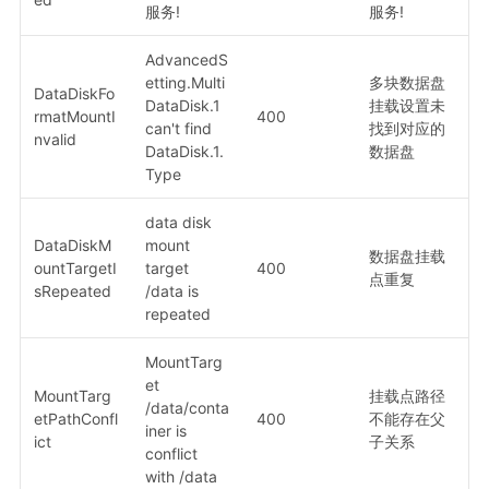
服务!
服务!
AdvancedS
etting.Multi
多块数据盘
DataDiskFo
DataDisk.1
挂载设置未
rmatMountI
400
can't find
找到对应的
nvalid
DataDisk.1.
数据盘
Type
data disk
DataDiskM
mount
数据盘挂载
ountTargetI
target
400
点重复
sRepeated
/data is
repeated
MountTarg
et
MountTarg
挂载点路径
/data/conta
etPathConfl
400
不能存在父
iner is
ict
子关系
conflict
with /data