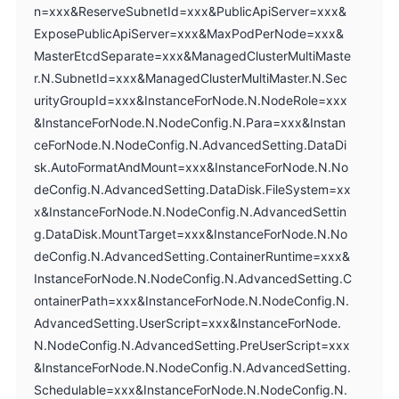
n=xxx&ReserveSubnetId=xxx&PublicApiServer=xxx&
ExposePublicApiServer=xxx&MaxPodPerNode=xxx&
MasterEtcdSeparate=xxx&ManagedClusterMultiMaste
r.N.SubnetId=xxx&ManagedClusterMultiMaster.N.Sec
urityGroupId=xxx&InstanceForNode.N.NodeRole=xxx
&InstanceForNode.N.NodeConfig.N.Para=xxx&Instan
ceForNode.N.NodeConfig.N.AdvancedSetting.DataDi
sk.AutoFormatAndMount=xxx&InstanceForNode.N.No
deConfig.N.AdvancedSetting.DataDisk.FileSystem=xx
x&InstanceForNode.N.NodeConfig.N.AdvancedSettin
g.DataDisk.MountTarget=xxx&InstanceForNode.N.No
deConfig.N.AdvancedSetting.ContainerRuntime=xxx&
InstanceForNode.N.NodeConfig.N.AdvancedSetting.C
ontainerPath=xxx&InstanceForNode.N.NodeConfig.N.
AdvancedSetting.UserScript=xxx&InstanceForNode.
N.NodeConfig.N.AdvancedSetting.PreUserScript=xxx
&InstanceForNode.N.NodeConfig.N.AdvancedSetting.
Schedulable=xxx&InstanceForNode.N.NodeConfig.N.