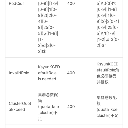
PodCidr
[0-9]|[1-9]
400
5])\.){3}(?:
[0-9]|1[0-
[0-9]|[1-9]
9]{2}|2[0-
[0-9]|1[0-
4][0-
9]{2}|2[0-4]
9]|25[0-
[0-9]|25[0-
5])\/([1-9]|
5])\/([1-9]|
[1-
[1-2]\d|3[0-
2]\d|3[0-
2])$`
2])$`
KsyunKCED
KsyunKCED
efaultRole角
InvalidRole
efaultRole
400
色必须接受
is needed
并授权
集群总数配
集群总数配
额
ClusterQuot
额
(quota_kce
400
aExceed
(quota_kce_
_cluster)不
cluster)不足
足