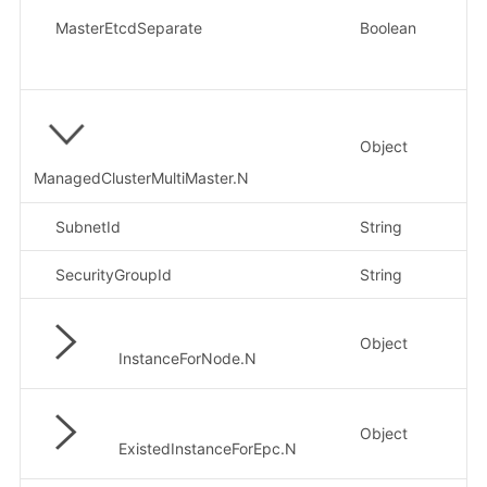
MasterEtcdSeparate
Boolean
否
Object
否
ManagedClusterMultiMaster.N
SubnetId
String
否
SecurityGroupId
String
否
Object
否
InstanceForNode.N
Object
否
ExistedInstanceForEpc.N