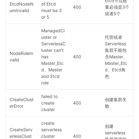
Etcd节点数
EtcdNodeN
of Etcd
400
量必须是3个
umInvalid
must be 3
或者5个
or 5
ManagedCl
uster or
托管或者
ServerlessC
Serverless
luster can't
集群不能包
NodeRoleIn
has
400
含Master、
valid
Master_Etc
Master_Etc
d、Master
d、Etcd角
and Etcd
色
role
failed to
CreateClust
创建集群失
create
400
erError
败
cluster
create
创建
CreateServ
serverless
serverless
erlessClust
cluster
400