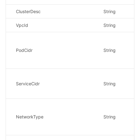
ClusterDesc
String
否
VpcId
String
是
PodCidr
String
是
ServiceCidr
String
是
NetworkType
String
是