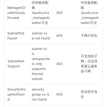
托管集群配
托管集群配
ManagedCl
额
额
usterQuota
(quota_kce
400
(quota_kce
Exceed
_managedc
_managedc
luster)不足
luster)不足
SubnetNot
subnet xx
400
子网不存在
Found
is not found
subnet xx
is
不支持的子
unsupporte
SubnetNot
网，仅支持
d, only
400
Support
普通云服务
supports
器子网
Normal
subnet
SecurityGro
security
安全组不存
upNotFoun
group xx is
400
在
d
not found