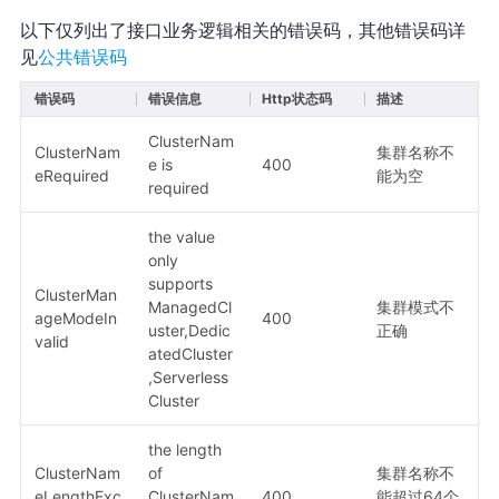
以下仅列出了接口业务逻辑相关的错误码，其他错误码详
见
公共错误码
错误码
错误信息
Http状态码
描述
ClusterNam
ClusterNam
集群名称不
e is
400
eRequired
能为空
required
the value
only
supports
ClusterMan
ManagedCl
集群模式不
ageModeIn
400
uster,Dedic
正确
valid
atedCluster
,Serverless
Cluster
the length
ClusterNam
of
集群名称不
eLengthExc
ClusterNam
400
能超过64个