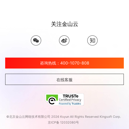
关注金山云
咨询热线：400-1070-808
在线客服
©北京金山云网络技术有限公司 2026 Ksyun All Rights Reserved Kingsoft Corp.
京ICP备 12032080号