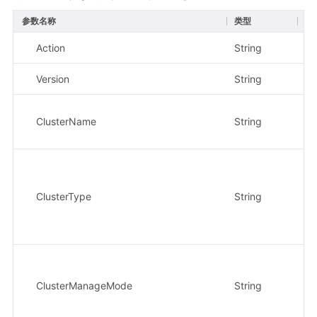
参数名称
类型
必
Action
String
是
Version
String
是
ClusterName
String
是
ClusterType
String
否
ClusterManageMode
String
否