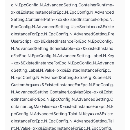
c.N.EpcConfig.N.AdvancedSetting.ContainerRuntime=
xxx&ExistedInstanceForEpc.N.EpcConfig.N.Advanced
Setting.ContainerPath=xxx&ExistedInstanceForEpc.N.
EpcConfig.N.AdvancedSetting.UserScript=xxx&Existe
dInstanceForEpc.N.EpcConfig.N.AdvancedSetting.Pre
UserScript=xxx&ExistedInstanceForEpc.N.EpcConfig.
N.AdvancedSetting.Schedulable=xxx&ExistedInstanc
eForEpc.N.EpcConfig.N.AdvancedSetting.Label.N.Key
=xxx&ExistedInstanceForEpc.N.EpcConfig.N.Advance
dSetting.Label.N.Value=xxx&ExistedInstanceForEpc.
N.EpcConfig.N.AdvancedSetting.ExtraArg.Kubelet.N.
CustomArg=xxx&ExistedInstanceForEpc.N.EpcConfig.
N.AdvancedSetting.ContainerLogMaxSize=xxx&Exist
edInstanceForEpc.N.EpcConfig.N.AdvancedSetting.C
ontainerLogMaxFiles=xxx&ExistedInstanceForEpc.N.E
pcConfig.N.AdvancedSetting.Taint.N.Key=xxx&Existe
dInstanceForEpc.N.EpcConfig.N.AdvancedSetting.Tai
nt.N.Value=xxx&ExistedInstanceForEpc.N.EpcConfig.