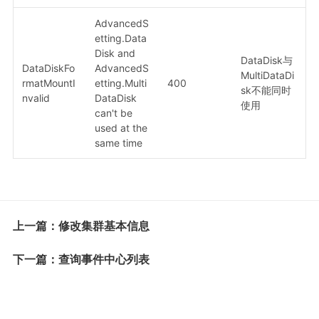
AdvancedS
etting.Data
Disk and
DataDisk与
DataDiskFo
AdvancedS
MultiDataDi
rmatMountI
etting.Multi
400
sk不能同时
nvalid
DataDisk
使用
can't be
used at the
same time
上一篇：修改集群基本信息
下一篇：查询事件中心列表