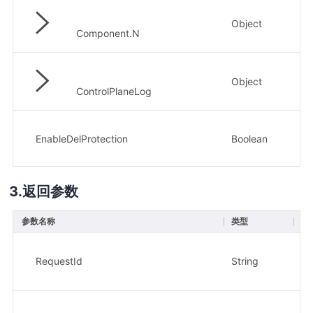
Object
否
Component.N
Object
否
ControlPlaneLog
EnableDelProtection
Boolean
否
返回参数
参数名称
类型
描
请求
示
RequestId
String
xx
集群