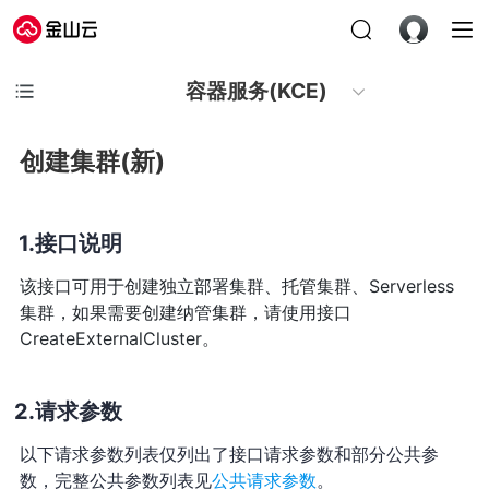
容器服务(KCE)
创建集群(新)
接口说明
该接口可用于创建独立部署集群、托管集群、Serverless
集群，如果需要创建纳管集群，请使用接口
CreateExternalCluster。
请求参数
以下请求参数列表仅列出了接口请求参数和部分公共参
数，完整公共参数列表见
公共请求参数
。