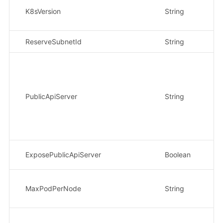
K8sVersion
String
是
ReserveSubnetId
String
是
PublicApiServer
String
否
ExposePublicApiServer
Boolean
否
MaxPodPerNode
String
否