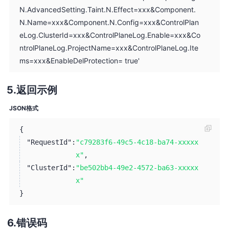
N.AdvancedSetting.Taint.N.Effect=xxx&Component.
N.Name=xxx&Component.N.Config=xxx&ControlPlan
eLog.ClusterId=xxx&ControlPlaneLog.Enable=xxx&Co
ntrolPlaneLog.ProjectName=xxx&ControlPlaneLog.Ite
ms=xxx&EnableDelProtection= true'
返回示例
JSON格式
{
"RequestId":
"c79283f6-49c5-4c18-ba74-xxxxx
x"
,
"ClusterId":
"be502bb4-49e2-4572-ba63-xxxxx
x"
}
错误码