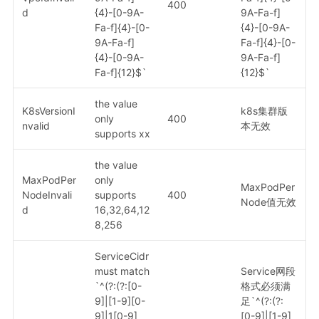
400
d
{4}-[0-9A-
9A-Fa-f]
Fa-f]{4}-[0-
{4}-[0-9A-
9A-Fa-f]
Fa-f]{4}-[0-
{4}-[0-9A-
9A-Fa-f]
Fa-f]{12}$`
{12}$`
the value
K8sVersionI
k8s集群版
only
400
nvalid
本无效
supports xx
the value
MaxPodPer
only
MaxPodPer
NodeInvali
supports
400
Node值无效
d
16,32,64,12
8,256
ServiceCidr
must match
Service网段
`^(?:(?:[0-
格式必须满
9]|[1-9][0-
足`^(?:(?:
9]|1[0-9]
[0-9]|[1-9]