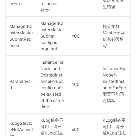
集群资源发
erError
resource
生错误
error
ManagedCl
ManagedCl
托管集群
usterMaster
usterMaster
Master子网
Subnet
400
SubnetReq
信息必须填
config is
uired
写
required
InstanceFor
Node and
InstanceFor
ExistedInst
Node与
ParamInvali
anceForEpc
ExistedInst
400
d
config can't
anceForEpc
be existed
配置不能同
at the same
时填写
time
KLog服务不
KLog服务不
KLogServic
可用，请开
可用，请开
eNotActivat
400
通KLog日志
通KLog日志
ed