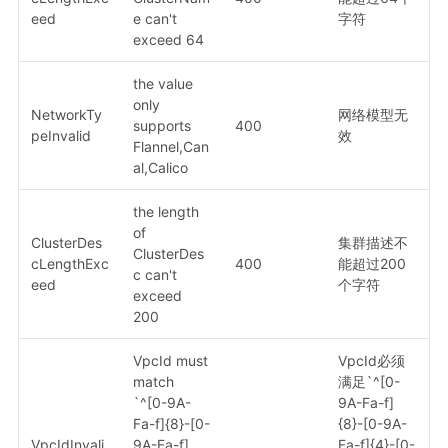
eed
e can't
字符
exceed 64
the value
only
NetworkTy
网络模型无
supports
400
peInvalid
效
Flannel,Can
al,Calico
the length
of
ClusterDes
集群描述不
ClusterDes
cLengthExc
400
能超过200
c can't
eed
个字符
exceed
200
VpcId must
VpcId必须
match
满足`^[0-
`^[0-9A-
9A-Fa-f]
Fa-f]{8}-[0-
{8}-[0-9A-
VpcIdInvali
9A-Fa-f]
Fa-f]{4}-[0-