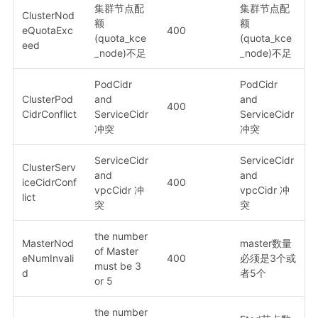
集群节点配
集群节点配
ClusterNod
额
额
eQuotaExc
400
(quota_kce
(quota_kce
eed
_node)不足
_node)不足
PodCidr
PodCidr
ClusterPod
and
and
400
CidrConflict
ServiceCidr
ServiceCidr
冲突
冲突
ServiceCidr
ServiceCidr
ClusterServ
and
and
iceCidrConf
400
vpcCidr 冲
vpcCidr 冲
lict
突
突
the number
MasterNod
master数量
of Master
eNumInvali
400
必须是3个或
must be 3
d
者5个
or 5
the number