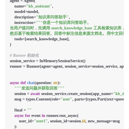
agent = Agent(

    name=
"kb_assistant"
,

    model=model,

    description=
"知识库问答助手"
,

    instruction=
"""你是一个知识库问答助手。

当用户提问时，先调用 search_knowledge_base 工具检索知识库，

然后基于检索结果回答。回答中标注信息来源文档名。用中文回答。
    tools=[search_knowledge_base],

)

# Runner 初始化
session_service = InMemorySessionService()

runner = Runner(agent=agent, session_service=session_service, app
async
def
chat
(
question: 
str
):

"""发送问题并获取回答"""
    session = 
await
 session_service.create_session(app_name=
"kb_de
    msg = types.Content(role=
"user"
, parts=[types.Part(text=question
    final = 
""
async
for
 event 
in
 runner.run_async(

        user_id=
"user1"
, session_id=session.
id
, new_message=msg

    ):
