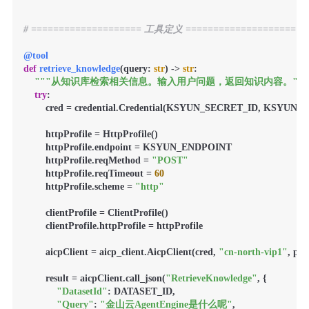
# ==================== 工具定义 ====================
@tool
def
retrieve_knowledge
(
query: 
str
) -> 
str
:

"""从知识库检索相关信息。输入用户问题，返回知识内容。"""
try
:

        cred = credential.Credential(KSYUN_SECRET_ID, KSYUN
        httpProfile = HttpProfile()

        httpProfile.endpoint = KSYUN_ENDPOINT

        httpProfile.reqMethod = 
"POST"
        httpProfile.reqTimeout = 
60
        httpProfile.scheme = 
"http"
        clientProfile = ClientProfile()

        clientProfile.httpProfile = httpProfile

        aicpClient = aicp_client.AicpClient(cred, 
"cn-north-vip1"
, pro
        result = aicpClient.call_json(
"RetrieveKnowledge"
, {

"DatasetId"
: DATASET_ID,

"Query"
: 
"金山云AgentEngine是什么呢"
,
