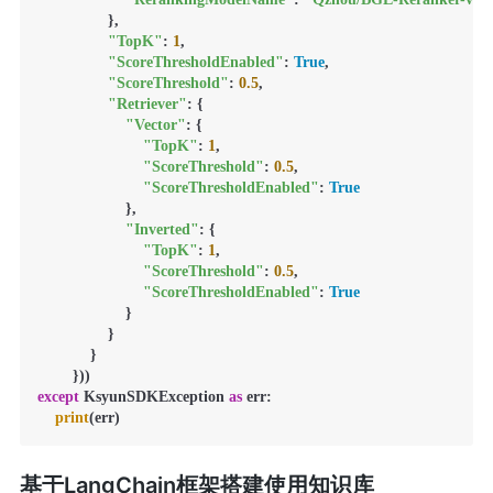
                },

"TopK"
: 
1
,

"ScoreThresholdEnabled"
: 
True
,

"ScoreThreshold"
: 
0.5
,

"Retriever"
: {

"Vector"
: {

"TopK"
: 
1
,

"ScoreThreshold"
: 
0.5
,

"ScoreThresholdEnabled"
: 
True
                    },

"Inverted"
: {

"TopK"
: 
1
,

"ScoreThreshold"
: 
0.5
,

"ScoreThresholdEnabled"
: 
True
                    }

                }

            }

except
 KsyunSDKException 
as
 err:

print
(err)
基于LangChain框架搭建使用知识库