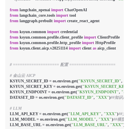
from
 langchain_openai 
import
from
 langchain_core.tools 
import
from
 langgraph.prebuilt 
import
 create_react_agent

from
 ksyun.common 
import
from
 ksyun.common.profile.client_profile 
import
from
 ksyun.common.profile.http_profile 
import
from
 ksyun.client.aicp.v20251114 
import
 client 
as
 aicp_client

# ==================== 配置 ====================
# 金山云 AICP
KSYUN_SECRET_ID = os.environ.get(
"KSYUN_SECRET_ID"
, 
"A
KSYUN_SECRET_KEY = os.environ.get(
"KSYUN_SECRET_KEY
KSYUN_ENDPOINT = os.environ.get(
"KSYUN_ENDPOINT"
, 
"aic
DATASET_ID = os.environ.get(
"DATASET_ID"
, 
"XXX"
)
##知识库I
# LLM
LLM_API_KEY = os.environ.get(
"LLM_API_KEY"
, 
"XXX"
)
##大
LLM_MODEL = os.environ.get(
"LLM_MODEL"
, 
"XXX"
)
##模型
LLM_BASE_URL = os.environ.get(
"LLM_BASE_URL"
, 
"XXX"
)
#