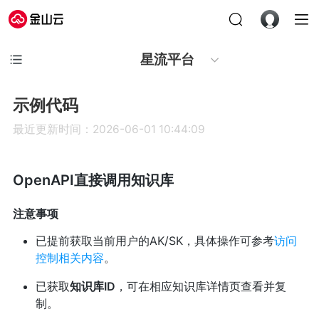
星流平台
示例代码
最近更新时间：2026-06-01 10:44:09
OpenAPI直接调用知识库
注意事项
已提前获取当前用户的AK/SK，具体操作可参考
访问
控制相关内容
。
已获取
知识库ID
，可在相应知识库详情页查看并复
制。