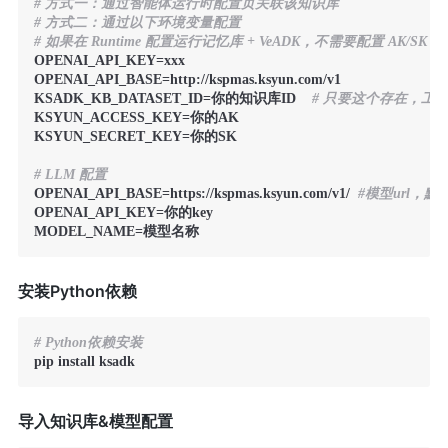
# 方式一：通过智能体运行时配置页关联该知识库
# 方式二：通过以下环境变量配置
# 如果在 Runtime 配置运行记忆库 + VeADK，不需要配置 AK/SK
OPENAI_API_KEY=xxx

OPENAI_API_BASE=http://kspmas.ksyun.com/v1

KSADK_KB_DATASET_ID=你的知识库ID    
# 只要这个存在，工
KSYUN_ACCESS_KEY=你的AK

KSYUN_SECRET_KEY=你的SK

# LLM 配置
OPENAI_API_BASE=https://kspmas.ksyun.com/v1/  
#模型url，
OPENAI_API_KEY=你的key

MODEL_NAME=模型名称
安装Python依赖
# Python依赖安装
pip install ksadk
导入知识库&模型配置