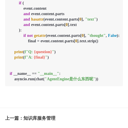
if
 (

            event.content

and
 event.content.parts

and
hasattr
(event.content.parts[
0
], 
"text"
)

and
 event.content.parts[
0
].text

        ):

if
not
getattr
(event.content.parts[
0
], 
"thought"
, 
False
):

                final = event.content.parts[
0
].text.strip()

print
(
f"Q: 
{question}
"
)

print
(
f"A: 
{final}
"
)

if
 __name__ == 
"__main__"
:

    asyncio.run(chat(
"AgentEngine是什么东西呢"
))
上一篇：知识库服务管理