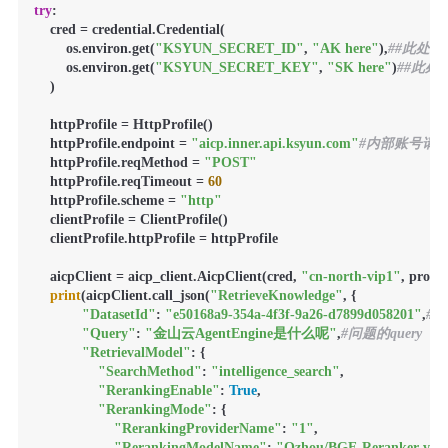
try
:

    cred = credential.Credential(

        os.environ.get(
"KSYUN_SECRET_ID"
, 
"AK here"
),
##此处填
        os.environ.get(
"KSYUN_SECRET_KEY"
, 
"SK here"
)
##此处
    )

    httpProfile = HttpProfile()

    httpProfile.endpoint = 
"aicp.inner.api.ksyun.com"
#内部账号请求该地
    httpProfile.reqMethod = 
"POST"
    httpProfile.reqTimeout = 
60
    httpProfile.scheme = 
"http"
    clientProfile = ClientProfile()

    clientProfile.httpProfile = httpProfile

    aicpClient = aicp_client.AicpClient(cred, 
"cn-north-vip1"
, profil
print
(aicpClient.call_json(
"RetrieveKnowledge"
, {

"DatasetId"
: 
"e50168a9-354a-4f3f-9a26-d7899d058201"
,
#
"Query"
: 
"金山云AgentEngine是什么呢"
,
#问题的query
"RetrievalModel"
: {

"SearchMethod"
: 
"intelligence_search"
,

"RerankingEnable"
: 
True
,

"RerankingMode"
: {

"RerankingProviderName"
: 
"1"
,

"RerankingModelName"
: 
"Qzhou/BGE-Reranker-v2-