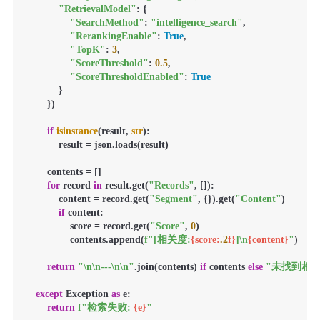
"RetrievalModel"
: {

"SearchMethod"
: 
"intelligence_search"
,

"RerankingEnable"
: 
True
,

"TopK"
: 
3
,

"ScoreThreshold"
: 
0.5
,

"ScoreThresholdEnabled"
: 
True
            }

        })

if
isinstance
(result, 
str
):

            result = json.loads(result)

        contents = []

for
 record 
in
 result.get(
"Records"
, []):

            content = record.get(
"Segment"
, {}).get(
"Content"
)

if
 content:

                score = record.get(
"Score"
, 
0
)

                contents.append(
f"[相关度:
{score:
.2
f}
]\n
{content}
"
)

return
"\n\n---\n\n"
.join(contents) 
if
 contents 
else
"未找到相关
except
 Exception 
as
 e:

return
f"检索失败: 
{e}
"