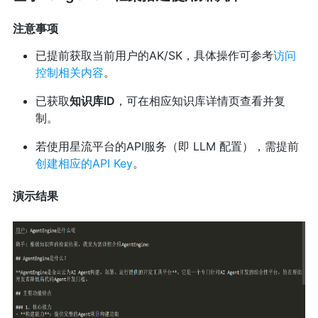
注意事项
已提前获取当前用户的AK/SK，具体操作可参考
访问
控制相关内容
。
已获取
知识库ID
，可在相应知识库详情页查看并复
制。
若使用星流平台的API服务（即 LLM 配置），需提前
创建相应的API Key
。
演示结果