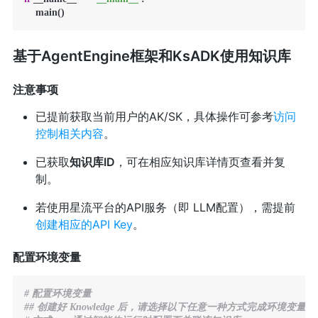
    main()
基于AgentEngine框架和KsADK使用知识库
注意事项
已提前获取当前用户的AK/SK，具体操作可参考
访问
控制相关内容
。
已获取
知识库ID
，可在相应知识库详情页查看并复
制。
若使用星流平台的API服务（即 LLM配置），需提前
创建相应的API Key
。
配置环境变量
# 配置环境变量
## 创建好 Knowledge 后，请选择以下任意一种方式完成环境变量