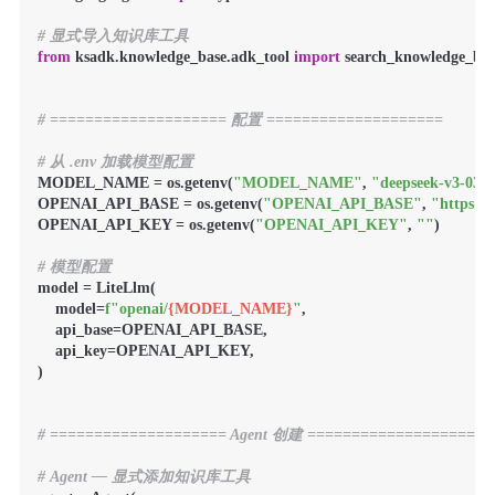
# 显式导入知识库工具
from
 ksadk.knowledge_base.adk_tool 
import
 search_knowledge_base
# ==================== 配置 ====================
# 从 .env 加载模型配置
MODEL_NAME = os.getenv(
"MODEL_NAME"
, 
"deepseek-v3-032
OPENAI_API_BASE = os.getenv(
"OPENAI_API_BASE"
, 
"https:/
OPENAI_API_KEY = os.getenv(
"OPENAI_API_KEY"
, 
""
)

# 模型配置
model = LiteLlm(

    model=
f"openai/
{MODEL_NAME}
"
,

    api_base=OPENAI_API_BASE,

    api_key=OPENAI_API_KEY,

)

# ==================== Agent 创建 ====================
# Agent — 显式添加知识库工具