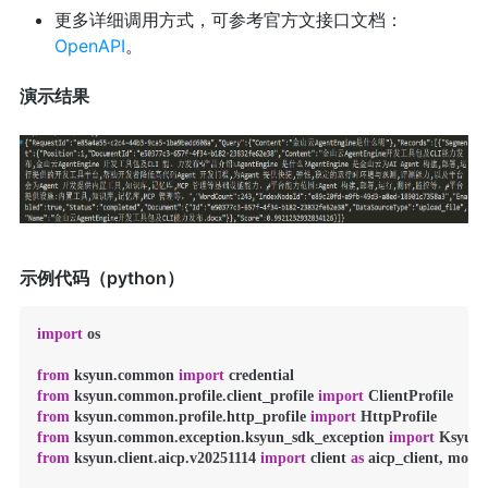
更多详细调用方式，可参考官方文接口文档：
OpenAPI
。
演示结果
示例代码（python）
import
 os

from
 ksyun.common 
import
from
 ksyun.common.profile.client_profile 
import
from
 ksyun.common.profile.http_profile 
import
from
 ksyun.common.exception.ksyun_sdk_exception 
import
from
 ksyun.client.aicp.v20251114 
import
 client 
as
 aicp_client, model