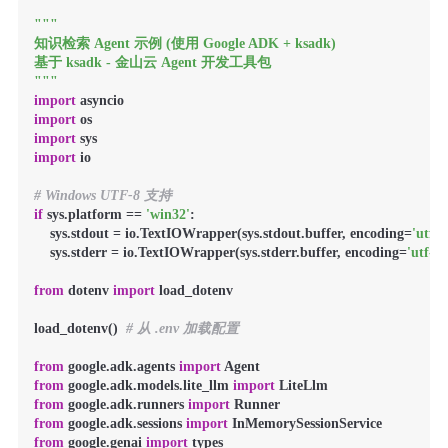
"""

知识检索 Agent 示例 (使用 Google ADK + ksadk)

基于 ksadk - 金山云 Agent 开发工具包

"""
import
import
import
import
 io

# Windows UTF-8 支持
if
 sys.platform == 
'win32'
:

    sys.stdout = io.TextIOWrapper(sys.stdout.buffer, encoding=
'utf-8
    sys.stderr = io.TextIOWrapper(sys.stderr.buffer, encoding=
'utf-8'
)
from
 dotenv 
import
 load_dotenv

load_dotenv()  
# 从 .env 加载配置
from
 google.adk.agents 
import
from
 google.adk.models.lite_llm 
import
from
 google.adk.runners 
import
from
 google.adk.sessions 
import
from
 google.genai 
import
 types
