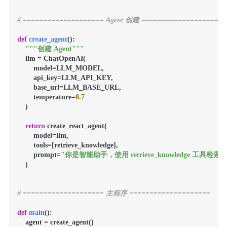
# ==================== Agent 创建 ====================
def
create_agent
():

"""创建 Agent"""
    llm = ChatOpenAI(

        model=LLM_MODEL,

        api_key=LLM_API_KEY,

        base_url=LLM_BASE_URL,

        temperature=
0.7
    )

return
 create_react_agent(

        model=llm,

        tools=[retrieve_knowledge],

        prompt=
"你是智能助手，使用 retrieve_knowled
    )

# ==================== 主程序 ====================
def
main
():

    agent = create_agent()
