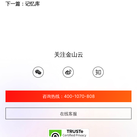
下一篇：记忆库
关注金山云
咨询热线：400-1070-808
在线客服