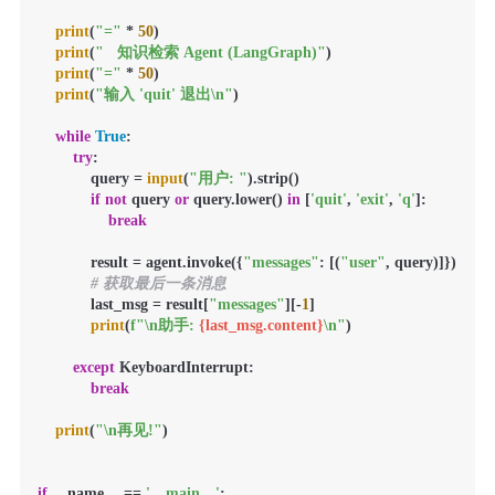
print
(
"="
 * 
50
)

print
(
"   知识检索 Agent (LangGraph)"
)

print
(
"="
 * 
50
)

print
(
"输入 'quit' 退出\n"
)

while
True
:

try
:

            query = 
input
(
"用户: "
).strip()

if
not
 query 
or
 query.lower() 
in
 [
'quit'
, 
'exit'
, 
'q'
]:

break
            result = agent.invoke({
"messages"
: [(
"user"
, query)]})

# 获取最后一条消息
            last_msg = result[
"messages"
][-
1
]

print
(
f"\n助手: 
{last_msg.content}
\n"
)

except
 KeyboardInterrupt:

break
print
(
"\n再见!"
)

if
 __name__ == 
'__main__'
:
