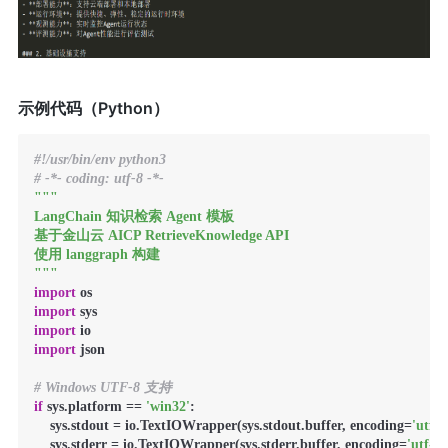
示例代码（Python）
#!/usr/bin/env python3
# -*- coding: utf-8 -*-
"""

LangChain 知识检索 Agent 模板

基于金山云 AICP RetrieveKnowledge API

使用 langgraph 构建

"""
import
import
import
import
 json

# Windows UTF-8 支持
if
 sys.platform == 
'win32'
:

    sys.stdout = io.TextIOWrapper(sys.stdout.buffer, encoding=
'utf-8
    sys.stderr = io.TextIOWrapper(sys.stderr.buffer, encoding=
'utf-8'
)