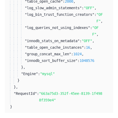
"table_open_cache":
2000
,
"log_slow_admin_statements":
"OFF"
,
"log_bin_trust_function_creators":
"OF
F"
,
"log_queries_not_using_indexes":
"OF
F"
,
"innodb_stats_on_metadata":
"OFF"
,
"table_open_cache_instances":
16
,
"group_concat_max_len":
1024
,
"innodb_sort_buffer_size":
1048576
}
,
"Engine":
"mysql"
}
}
,
"RequestId":
"663a75d3-352f-45ee-8139-1f498
8f359e4"
}