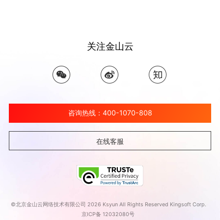
关注金山云
咨询热线：400-1070-808
在线客服
©北京金山云网络技术有限公司 2026 Ksyun All Rights Reserved Kingsoft Corp.
京ICP备 12032080号