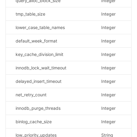
query_alloc_block_size
Integer
tmp_table_size
Integer
lower_case_table_names
Integer
default_week_format
Integer
key_cache_division_limit
Integer
innodb_lock_wait_timeout
Integer
delayed_insert_timeout
Integer
net_retry_count
Integer
innodb_purge_threads
Integer
binlog_cache_size
Integer
low_priority_updates
String
示