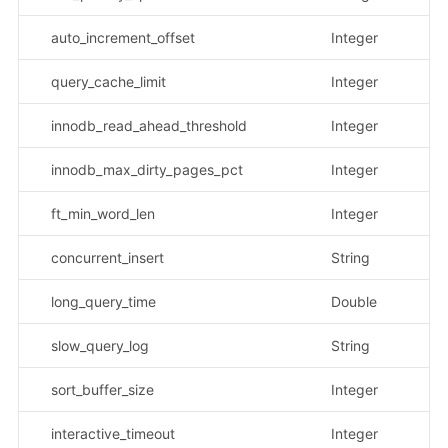
auto_increment_offset
Integer
query_cache_limit
Integer
innodb_read_ahead_threshold
Integer
innodb_max_dirty_pages_pct
Integer
ft_min_word_len
Integer
concurrent_insert
String
示
long_query_time
Double
slow_query_log
String
示
sort_buffer_size
Integer
interactive_timeout
Integer