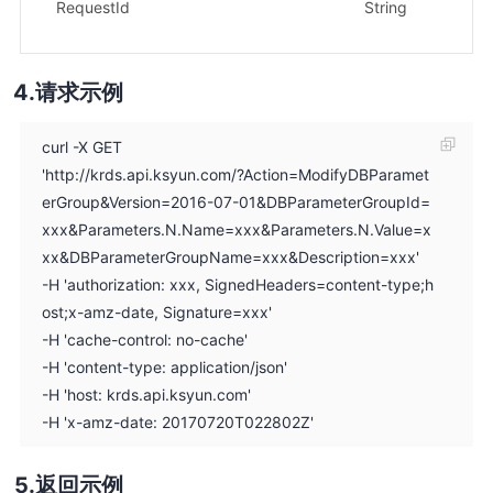
示
RequestId
String
1f
请求示例
curl -X GET
'http://krds.api.ksyun.com/?Action=ModifyDBParamet
erGroup&Version=2016-07-01&DBParameterGroupId=
xxx&Parameters.N.Name=xxx&Parameters.N.Value=x
xx&DBParameterGroupName=xxx&Description=xxx'
-H 'authorization: xxx, SignedHeaders=content-type;h
ost;x-amz-date, Signature=xxx'
-H 'cache-control: no-cache'
-H 'content-type: application/json'
-H 'host: krds.api.ksyun.com'
-H 'x-amz-date: 20170720T022802Z'
返回示例