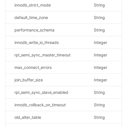
innodb_strict_mode
String
示
default_time_zone
String
示
performance_schema
String
示
innodb_write_io_threads
Integer
rpl_semi_sync_master_timeout
Integer
max_connect_errors
Integer
join_buffer_size
Integer
rpl_semi_sync_slave_enabled
String
示
innodb_rollback_on_timeout
String
示
old_alter_table
String
示