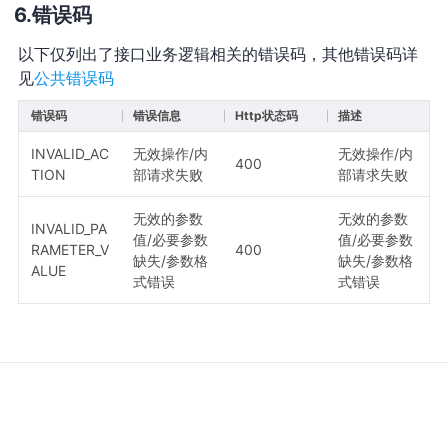
错误码
以下仅列出了接口业务逻辑相关的错误码，其他错误码详
见
公共错误码
错误码
错误信息
Http状态码
描述
INVALID_AC
无效操作/内
无效操作/内
400
TION
部请求失败
部请求失败
无效的参数
无效的参数
INVALID_PA
值/必要参数
值/必要参数
RAMETER_V
400
缺失/参数格
缺失/参数格
ALUE
式错误
式错误