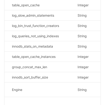
table_open_cache
Integer
log_slow_admin_statements
String
示
log_bin_trust_function_creators
String
示
log_queries_not_using_indexes
String
示
innodb_stats_on_metadata
String
示
table_open_cache_instances
Integer
group_concat_max_len
Integer
innodb_sort_buffer_size
Integer
数
Engine
String
示
请