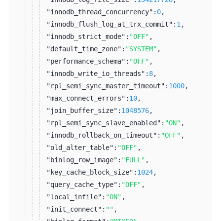
"innodb_thread_concurrency":
0
,
"innodb_flush_log_at_trx_commit":
1
,
"innodb_strict_mode":
"OFF"
,
"default_time_zone":
"SYSTEM"
,
"performance_schema":
"OFF"
,
"innodb_write_io_threads":
8
,
"rpl_semi_sync_master_timeout":
1000
,
"max_connect_errors":
10
,
"join_buffer_size":
1048576
,
"rpl_semi_sync_slave_enabled":
"ON"
,
"innodb_rollback_on_timeout":
"OFF"
,
"old_alter_table":
"OFF"
,
"binlog_row_image":
"FULL"
,
"key_cache_block_size":
1024
,
"query_cache_type":
"OFF"
,
"local_infile":
"ON"
,
"init_connect":
""
,