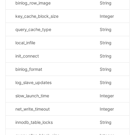
binlog_row_image
String
示
key_cache_block_size
Integer
query_cache_type
String
示
local_infile
String
示
init_connect
String
binlog_format
String
示
log_slave_updates
String
示
slow_launch_time
Integer
net_write_timeout
Integer
innodb_table_locks
String
示