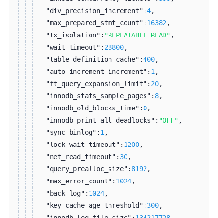
"div_precision_increment":
4
,
"max_prepared_stmt_count":
16382
,
"tx_isolation":
"REPEATABLE-READ"
,
"wait_timeout":
28800
,
"table_definition_cache":
400
,
"auto_increment_increment":
1
,
"ft_query_expansion_limit":
20
,
"innodb_stats_sample_pages":
8
,
"innodb_old_blocks_time":
0
,
"innodb_print_all_deadlocks":
"OFF"
,
"sync_binlog":
1
,
"lock_wait_timeout":
1200
,
"net_read_timeout":
30
,
"query_prealloc_size":
8192
,
"max_error_count":
1024
,
"back_log":
1024
,
"key_cache_age_threshold":
300
,
"innodb_log_file_size":
134217728
,