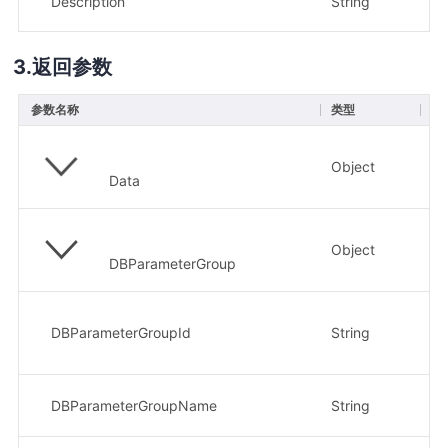
Description
String
否
返回参数
参数名称
类型
描
Object
参
Data
Object
参
DBParameterGroup
请
示
DBParameterGroupId
String
24
参
DBParameterGroupName
String
示