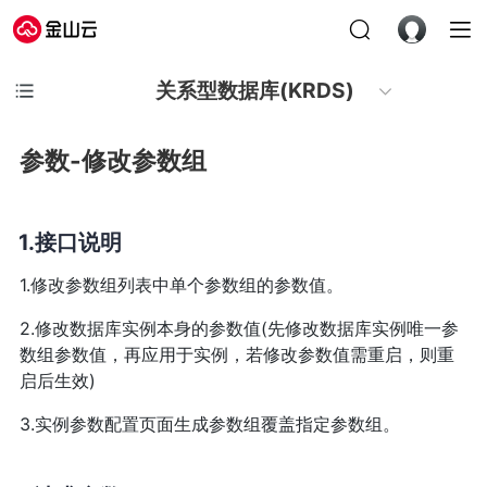
关系型数据库(KRDS)
参数-修改参数组
接口说明
1.修改参数组列表中单个参数组的参数值。
2.修改数据库实例本身的参数值(先修改数据库实例唯一参
数组参数值，再应用于实例，若修改参数值需重启，则重
启后生效)
3.实例参数配置页面生成参数组覆盖指定参数组。