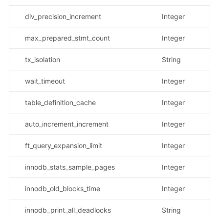
div_precision_increment
Integer
max_prepared_stmt_count
Integer
tx_isolation
String
示
wait_timeout
Integer
table_definition_cache
Integer
auto_increment_increment
Integer
ft_query_expansion_limit
Integer
innodb_stats_sample_pages
Integer
innodb_old_blocks_time
Integer
innodb_print_all_deadlocks
String
示