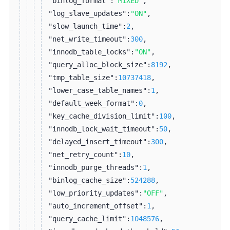
"binlog_format":
"MIXED"
,
"log_slave_updates":
"ON"
,
"slow_launch_time":
2
,
"net_write_timeout":
300
,
"innodb_table_locks":
"ON"
,
"query_alloc_block_size":
8192
,
"tmp_table_size":
10737418
,
"lower_case_table_names":
1
,
"default_week_format":
0
,
"key_cache_division_limit":
100
,
"innodb_lock_wait_timeout":
50
,
"delayed_insert_timeout":
300
,
"net_retry_count":
10
,
"innodb_purge_threads":
1
,
"binlog_cache_size":
524288
,
"low_priority_updates":
"OFF"
,
"auto_increment_offset":
1
,
"query_cache_limit":
1048576
,