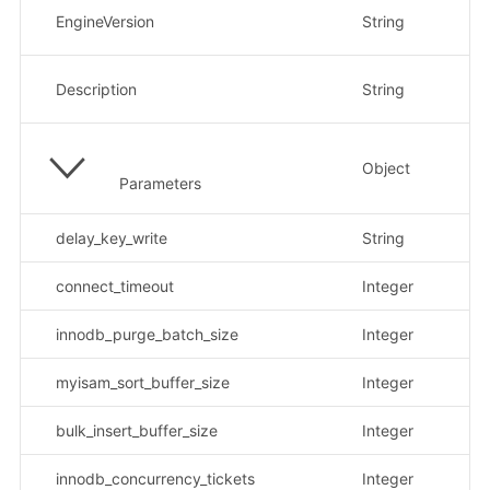
数
EngineVersion
String
示
参
Description
String
示例
Object
参
Parameters
delay_key_write
String
示
connect_timeout
Integer
innodb_purge_batch_size
Integer
myisam_sort_buffer_size
Integer
bulk_insert_buffer_size
Integer
innodb_concurrency_tickets
Integer