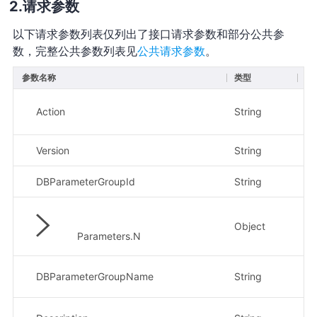
请求参数
以下请求参数列表仅列出了接口请求参数和部分公共参
数，完整公共参数列表见
公共请求参数
。
参数名称
类型
必
Action
String
是
Version
String
是
DBParameterGroupId
String
是
Object
否
Parameters.N
DBParameterGroupName
String
否