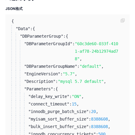
JSON格式
{
"Data":
{
"DBParameterGroup":
{
"DBParameterGroupId":
"60c3de60-033f-410
1-af78-24b12974ad7
8"
,
"DBParameterGroupName":
"default"
,
"EngineVersion":
"5.7"
,
"Description":
"mysql 5.7 default"
,
"Parameters":
{
"delay_key_write":
"ON"
,
"connect_timeout":
15
,
"innodb_purge_batch_size":
20
,
"myisam_sort_buffer_size":
8388608
,
"bulk_insert_buffer_size":
8388608
,
"innodb_concurrency_tickets":
500
,