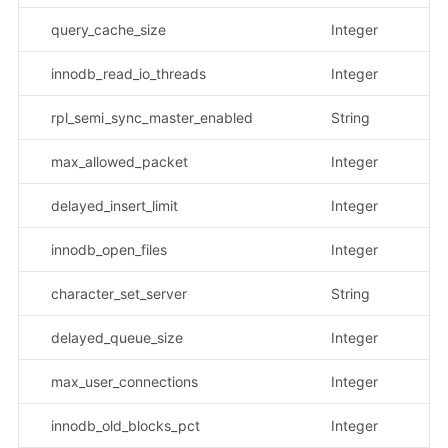
query_cache_size
Integer
innodb_read_io_threads
Integer
rpl_semi_sync_master_enabled
String
示
max_allowed_packet
Integer
delayed_insert_limit
Integer
innodb_open_files
Integer
character_set_server
String
示
delayed_queue_size
Integer
max_user_connections
Integer
innodb_old_blocks_pct
Integer