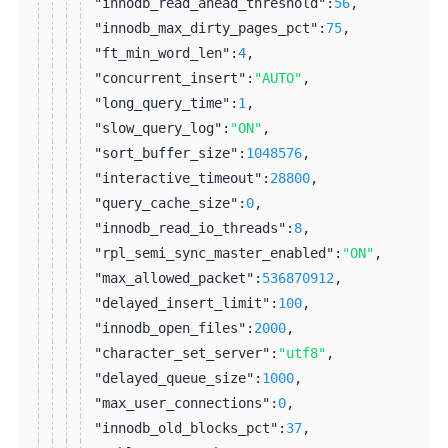
"innodb_read_ahead_threshold":
56
,
"innodb_max_dirty_pages_pct":
75
,
"ft_min_word_len":
4
,
"concurrent_insert":
"AUTO"
,
"long_query_time":
1
,
"slow_query_log":
"ON"
,
"sort_buffer_size":
1048576
,
"interactive_timeout":
28800
,
"query_cache_size":
0
,
"innodb_read_io_threads":
8
,
"rpl_semi_sync_master_enabled":
"ON"
,
"max_allowed_packet":
536870912
,
"delayed_insert_limit":
100
,
"innodb_open_files":
2000
,
"character_set_server":
"utf8"
,
"delayed_queue_size":
1000
,
"max_user_connections":
0
,
"innodb_old_blocks_pct":
37
,