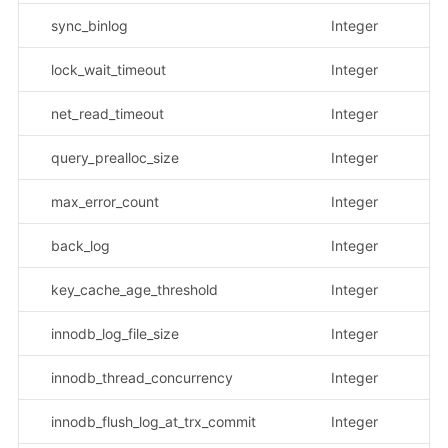
sync_binlog
Integer
lock_wait_timeout
Integer
net_read_timeout
Integer
query_prealloc_size
Integer
max_error_count
Integer
back_log
Integer
key_cache_age_threshold
Integer
innodb_log_file_size
Integer
innodb_thread_concurrency
Integer
innodb_flush_log_at_trx_commit
Integer