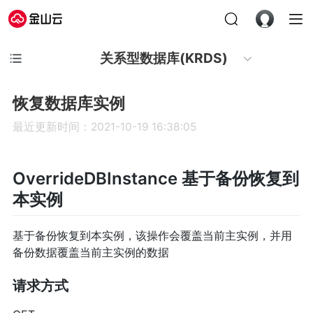
关系型数据库(KRDS)
恢复数据库实例
最近更新时间：2021-10-19 16:38:05
OverrideDBInstance 基于备份恢复到
本实例
基于备份恢复到本实例，该操作会覆盖当前主实例，并用
备份数据覆盖当前主实例的数据
请求方式