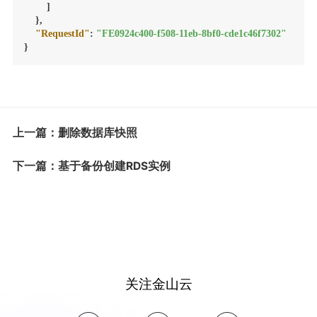
]
}
,
"RequestId"
:
"FE0924c400-f508-11eb-8bf0-cde1c46f7302"
}
上一篇：删除数据库快照
下一篇：基于备份创建RDS实例
关注金山云