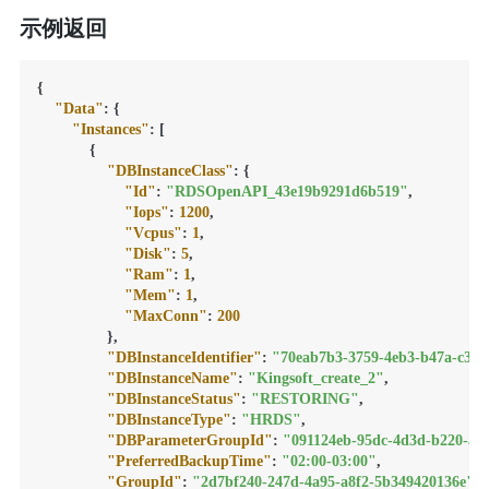
示例返回
{
"Data"
:
{
"Instances"
:
[
{
"DBInstanceClass"
:
{
"Id"
:
"RDSOpenAPI_43e19b9291d6b519"
,
"Iops"
:
1200
,
"Vcpus"
:
1
,
"Disk"
:
5
,
"Ram"
:
1
,
"Mem"
:
1
,
"MaxConn"
:
200
}
,
"DBInstanceIdentifier"
:
"70eab7b3-3759-4eb3-b47a-c34a
"DBInstanceName"
:
"Kingsoft_create_2"
,
"DBInstanceStatus"
:
"RESTORING"
,
"DBInstanceType"
:
"HRDS"
,
"DBParameterGroupId"
:
"091124eb-95dc-4d3d-b220-ab
"PreferredBackupTime"
:
"02:00-03:00"
,
"GroupId"
:
"2d7bf240-247d-4a95-a8f2-5b349420136e"
,