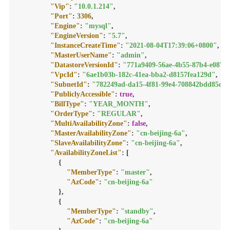
"Vip"
:
"10.0.1.214"
,
"Port"
:
3306
,
"Engine"
:
"mysql"
,
"EngineVersion"
:
"5.7"
,
"InstanceCreateTime"
:
"2021-08-04T17:39:06+0800"
,
"MasterUserName"
:
"admin"
,
"DatastoreVersionId"
:
"771a9409-56ae-4b55-87b4-e087a
"VpcId"
:
"6ae1b03b-182c-41ea-bba2-d8157fea129d"
,
"SubnetId"
:
"782249ad-da15-4f81-99e4-708842bdd85d"
,
"PubliclyAccessible"
:
true
,
"BillType"
:
"YEAR_MONTH"
,
"OrderType"
:
"REGULAR"
,
"MultiAvailabilityZone"
:
false
,
"MasterAvailabilityZone"
:
"cn-beijing-6a"
,
"SlaveAvailabilityZone"
:
"cn-beijing-6a"
,
"AvailabilityZoneList"
:
[
{
"MemberType"
:
"master"
,
"AzCode"
:
"cn-beijing-6a"
}
,
{
"MemberType"
:
"standby"
,
"AzCode"
:
"cn-beijing-6a"