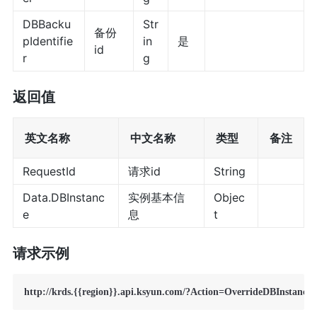
DBBacku
Str
备份
pIdentifie
in
是
id
r
g
返回值
英文名称
中文名称
类型
备注
RequestId
请求id
String
Data.DBInstanc
实例基本信
Objec
e
息
t
请求示例