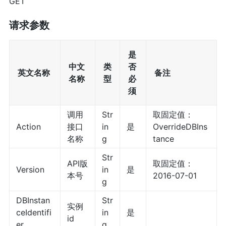
GET
请求参数
是
中文
类
否
英文名称
备注
名称
型
必
须
调用
Str
取固定值：
Action
接口
in
是
OverrideDBIns
名称
g
tance
Str
API版
取固定值：
Version
in
是
本号
2016-07-01
g
DBInstan
Str
实例
ceIdentifi
in
是
id
er
g