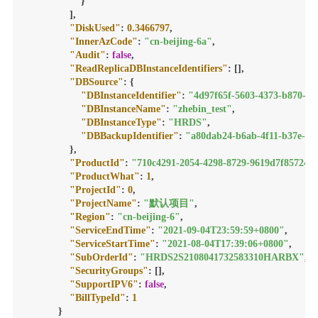
}
]
,
"DiskUsed"
:
0.3466797
,
"InnerAzCode"
:
"cn-beijing-6a"
,
"Audit"
:
false
,
"ReadReplicaDBInstanceIdentifiers"
:
[
]
,
"DBSource"
:
{
"DBInstanceIdentifier"
:
"4d97f65f-5603-4373-b870-48
"DBInstanceName"
:
"zhebin_test"
,
"DBInstanceType"
:
"HRDS"
,
"DBBackupIdentifier"
:
"a80dab24-b6ab-4f11-b37e-16
}
,
"ProductId"
:
"710c4291-2054-4298-8729-9619d7f85724"
,
"ProductWhat"
:
1
,
"ProjectId"
:
0
,
"ProjectName"
:
"默认项目"
,
"Region"
:
"cn-beijing-6"
,
"ServiceEndTime"
:
"2021-09-04T23:59:59+0800"
,
"ServiceStartTime"
:
"2021-08-04T17:39:06+0800"
,
"SubOrderId"
:
"HRDS2S2108041732583310HARBX"
,
"SecurityGroups"
:
[
]
,
"SupportIPV6"
:
false
,
"BillTypeId"
:
1
}