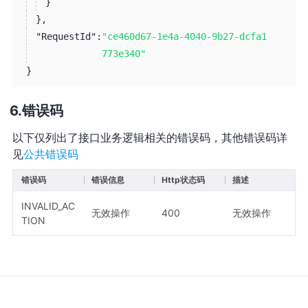
}
}
,
"RequestId":
"ce460d67-1e4a-4040-9b27-dcfa1
773e340"
}
错误码
以下仅列出了接口业务逻辑相关的错误码，其他错误码详
见
公共错误码
错误码
错误信息
Http状态码
描述
INVALID_AC
无效操作
400
无效操作
TION