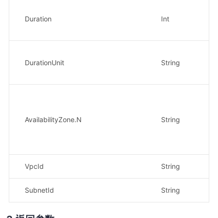
Duration
Int
否
DurationUnit
String
否
AvailabilityZone.N
String
否
VpcId
String
否
SubnetId
String
否