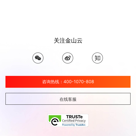
关注金山云
咨询热线：400-1070-808
在线客服