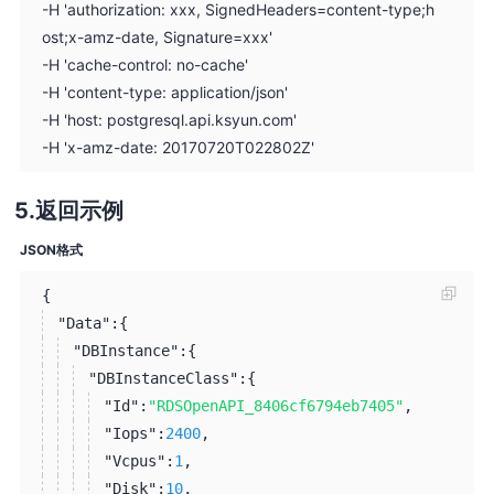
-H 'authorization: xxx, SignedHeaders=content-type;h
ost;x-amz-date, Signature=xxx'
-H 'cache-control: no-cache'
-H 'content-type: application/json'
-H 'host: postgresql.api.ksyun.com'
-H 'x-amz-date: 20170720T022802Z'
返回示例
JSON格式
{
"Data":
{
"DBInstance":
{
"DBInstanceClass":
{
"Id":
"RDSOpenAPI_8406cf6794eb7405"
,
"Iops":
2400
,
"Vcpus":
1
,
"Disk":
10
,