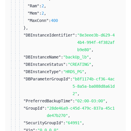
"Ram":
2
,
"Mem":
2
,
"MaxConn":
400
}
,
"DBInstanceIdentifier":
"8e3eee3b-d629-4
4b4-994f-4f382af
b9e80"
,
"DBInstanceName":
"backUp_lb"
,
"DBInstanceStatus":
"CREATING"
,
"DBInstanceType":
"HRDS_PG"
,
"DBParameterGroupId":
"b8f1174b-cf36-4ac
5-8a5a-ba088d8a61d
2"
,
"PreferredBackupTime":
"02:00-03:00"
,
"GroupId":
"28de46a9-c45d-479c-837a-45c1
de47b270"
,
"SecurityGroupId":
"64991"
,
"Vip":
"0.0.0.0"
,