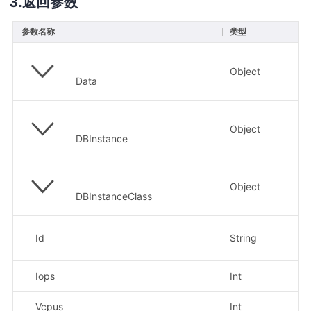
返回参数
参数名称
类型
描
Object
Data
Object
DBInstance
Object
DBInstanceClass
示
Id
String
RD
Iops
Int
示
Vcpus
Int
示