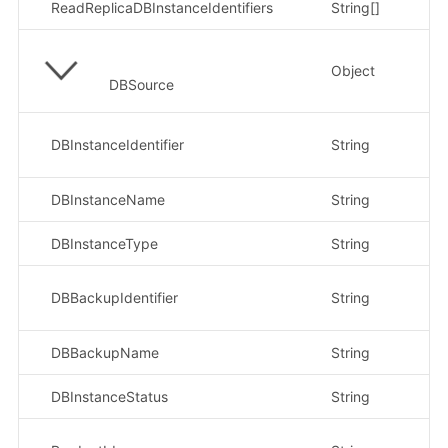
ReadReplicaDBInstanceIdentifiers
String[]
Object
DBSource
示
DBInstanceIdentifier
String
ce
DBInstanceName
String
示
DBInstanceType
String
示
示
DBBackupIdentifier
String
bd
DBBackupName
String
示
DBInstanceStatus
String
示
示