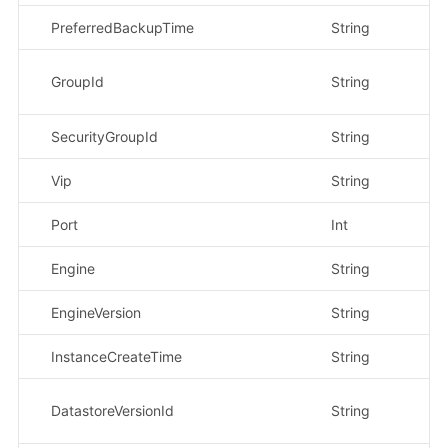
PreferredBackupTime
String
示
示
GroupId
String
45
SecurityGroupId
String
示
Vip
String
示
Port
Int
示
Engine
String
示
EngineVersion
String
示
InstanceCreateTime
String
示
示
DatastoreVersionId
String
7