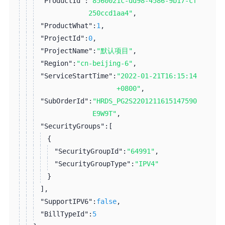
"ProductId":
"8560021c-dd98-4586-9b17-cf
250ccd1aa4"
,
"ProductWhat":
1
,
"ProjectId":
0
,
"ProjectName":
"默认项目"
,
"Region":
"cn-beijing-6"
,
"ServiceStartTime":
"2022-01-21T16:15:14
+0800"
,
"SubOrderId":
"HRDS_PG2S2201211615147590
E9W9T"
,
"SecurityGroups":
[
{
"SecurityGroupId":
"64991"
,
"SecurityGroupType":
"IPV4"
}
]
,
"SupportIPV6":
false
,
"BillTypeId":
5