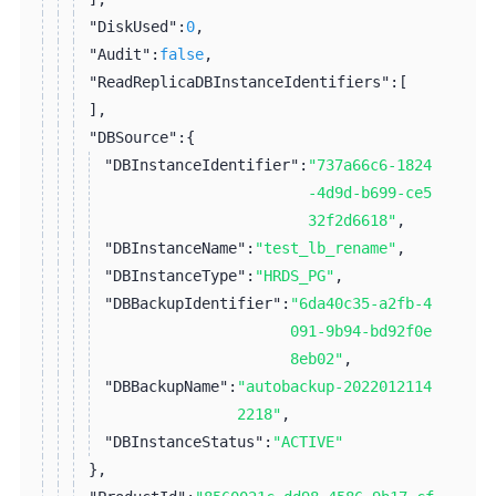
"DiskUsed":
0
,
"Audit":
false
,
"ReadReplicaDBInstanceIdentifiers":
[
]
,
"DBSource":
{
"DBInstanceIdentifier":
"737a66c6-1824
-4d9d-b699-ce5
32f2d6618"
,
"DBInstanceName":
"test_lb_rename"
,
"DBInstanceType":
"HRDS_PG"
,
"DBBackupIdentifier":
"6da40c35-a2fb-4
091-9b94-bd92f0e
8eb02"
,
"DBBackupName":
"autobackup-2022012114
2218"
,
"DBInstanceStatus":
"ACTIVE"
}
,