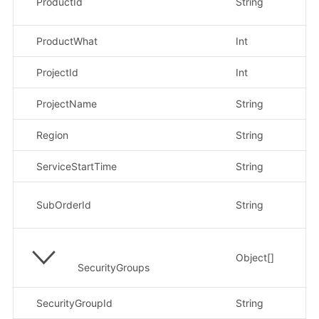
ProductId
String
cf
ProductWhat
Int
示
ProjectId
Int
示
ProjectName
String
示
Region
String
示例
ServiceStartTime
String
示
示
SubOrderId
String
H
Object[]
SecurityGroups
SecurityGroupId
String
示