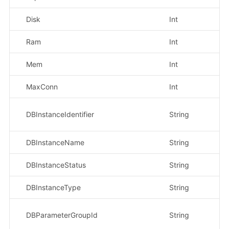
Disk
Int
示
Ram
Int
示
Mem
Int
示
MaxConn
Int
示
示
DBInstanceIdentifier
String
4f
DBInstanceName
String
示
DBInstanceStatus
String
示
DBInstanceType
String
示
示
DBParameterGroupId
String
b