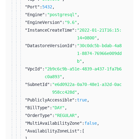
"Port":
5432
,
"Engine":
"postgresql"
,
"EngineVersion":
"9.6"
,
"InstanceCreateTime":
"2022-01-21T16:15:
14+0800"
,
"DatastoreVersionId":
"30c0dc5b-bdab-4a8
1-8874-76966e009dd
b"
,
"VpcId":
"2b9c6c9b-a51e-4839-a437-1fa7b6
c0a893"
,
"SubnetId":
"e6d0922a-0a70-48e1-a32d-0ac
958cc428d"
,
"PubliclyAccessible":
true
,
"BillType":
"DAY"
,
"OrderType":
"REGULAR"
,
"MultiAvailabilityZone":
false
,
"AvailabilityZoneList":
[
]
,