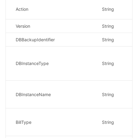
Action
String
是
Version
String
是
DBBackupIdentifier
String
是
DBInstanceType
String
是
DBInstanceName
String
是
BillType
String
否