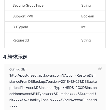
SecurityGroupType
String
示
SupportIPV6
Boolean
BillTypeId
Int
示
示
RequestId
String
dc
请求示例
curl -X GET
'http://postgresql.api.ksyun.com/?Action=RestoreDBIn
stanceFromDBBackup&Version=2018-12-25&DBBacku
pIdentifier=xxx&DBInstanceType=HRDS_PG&DBInstan
ceName=xxx&BillType=xxx&Duration=xxx&DurationU
nit=xxx&AvailabilityZone.N=xxx&VpcId=xxx&SubnetId
=xxx'