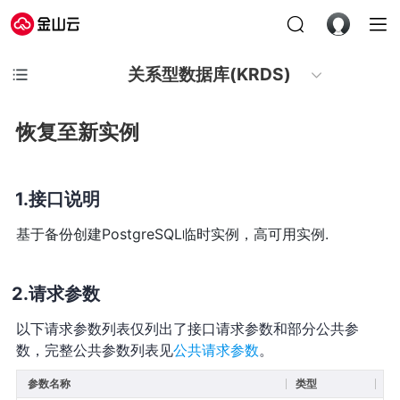
关系型数据库(KRDS)
恢复至新实例
接口说明
基于备份创建PostgreSQL临时实例，高可用实例.
请求参数
以下请求参数列表仅列出了接口请求参数和部分公共参
数，完整公共参数列表见
公共请求参数
。
参数名称
类型
必