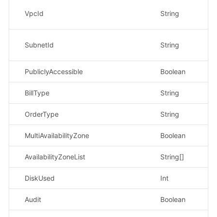
示
VpcId
String
1f
示
SubnetId
String
0
PubliclyAccessible
Boolean
示
BillType
String
示
OrderType
String
示
MultiAvailabilityZone
Boolean
AvailabilityZoneList
String[]
DiskUsed
Int
示
Audit
Boolean