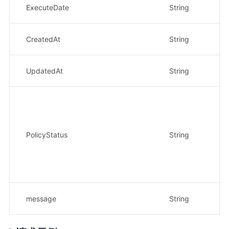
执行
ExecuteDate
String
示
策
CreatedAt
String
示例
策
UpdatedAt
String
示例
策
•
•
•
中
PolicyStatus
String
• 
策
• 
示
返
message
String
示