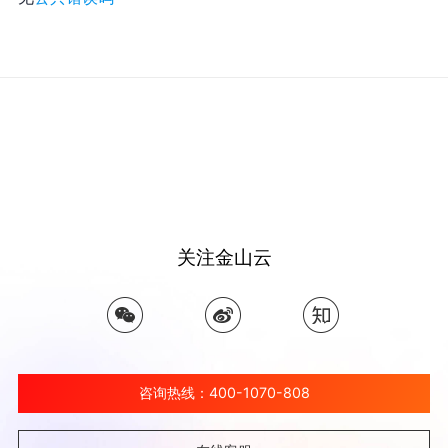
关注金山云
咨询热线：400-1070-808