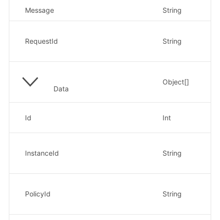
Message
String
返
请
示例
RequestId
String
xx
Object[]
Data
策
Id
Int
示
实
示例
InstanceId
String
xx
策
示例
PolicyId
String
xx