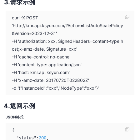
请求示例
curl -X POST
'http://kmr.api.ksyun.com/?Action=ListAutoScalePolicy
&Version=2023-12-31'
-H 'authorization: xxx, SignedHeaders=content-type;h
ost;x-amz-date, Signature=xxx'
-H 'cache-control: no-cache'
-H 'content-type: application/json'
-H 'host: kmr.api.ksyun.com'
-H 'x-amz-date: 20170720T022802Z'
-d '{"InstanceId":"xxx","NodeType":"xxx"}'
返回示例
JSON格式
{
"status":
200
,