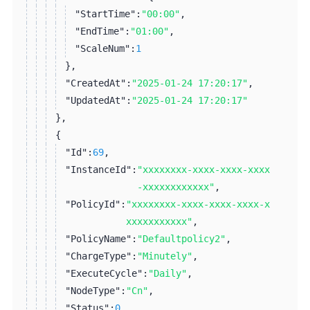
"StartTime":
"00:00"
,
"EndTime":
"01:00"
,
"ScaleNum":
1
}
,
"CreatedAt":
"2025-01-24 17:20:17"
,
"UpdatedAt":
"2025-01-24 17:20:17"
}
,
{
"Id":
69
,
"InstanceId":
"xxxxxxxx-xxxx-xxxx-xxxx
-xxxxxxxxxxxx"
,
"PolicyId":
"xxxxxxxx-xxxx-xxxx-xxxx-x
xxxxxxxxxxx"
,
"PolicyName":
"Defaultpolicy2"
,
"ChargeType":
"Minutely"
,
"ExecuteCycle":
"Daily"
,
"NodeType":
"Cn"
,
"Status":
0
,