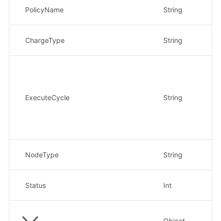
策
PolicyName
String
示例
计
ChargeType
String
示
执
1
Da
W
ExecuteCycle
String
M
O
2
示
计
NodeType
String
示例
策
Status
Int
示
Object