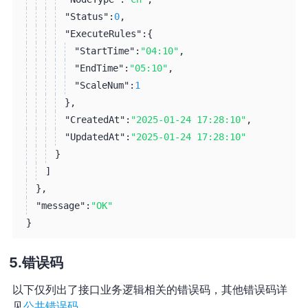
"Status":
0
,
"ExecuteRules":
{
"StartTime":
"04:10"
,
"EndTime":
"05:10"
,
"ScaleNum":
1
}
,
"CreatedAt":
"2025-01-24 17:28:10"
,
"UpdatedAt":
"2025-01-24 17:28:10"
}
]
}
,
"message":
"OK"
}
错误码
以下仅列出了接口业务逻辑相关的错误码，其他错误码详
见
公共错误码