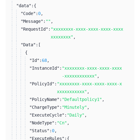
"data":
{
"Code":
0
,
"Message":
""
,
"RequestId":
"xxxxxxxx-xxxx-xxxx-xxxx-xxxx
xxxxxxxx"
,
"Data":
[
{
"Id":
68
,
"InstanceId":
"xxxxxxxx-xxxx-xxxx-xxxx
-xxxxxxxxxxxx"
,
"PolicyId":
"xxxxxxxx-xxxx-xxxx-xxxx-x
xxxxxxxxxxx"
,
"PolicyName":
"Defaultpolicy1"
,
"ChargeType":
"Minutely"
,
"ExecuteCycle":
"Daily"
,
"NodeType":
"Cn"
,
"Status":
0
,
"ExecuteRules":
{