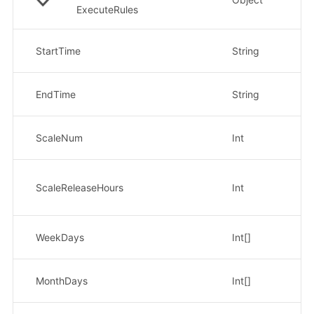
ExecuteRules
开
StartTime
String
示
结
EndTime
String
示
扩
ScaleNum
Int
示
扩容
时
ScaleReleaseHours
Int
示
每周
WeekDays
Int[]
示
每月
MonthDays
Int[]
示