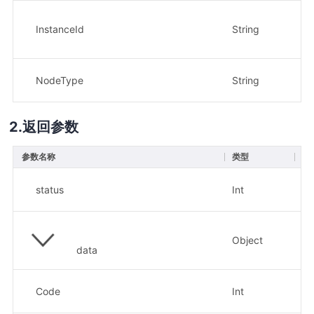
InstanceId
String
是
NodeType
String
是
返回参数
参数名称
类型
描
H
status
Int
示
Object
data
返
Code
Int
示