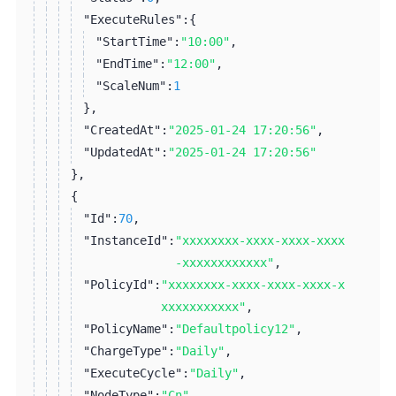
"ExecuteRules":
{
"StartTime":
"10:00"
,
"EndTime":
"12:00"
,
"ScaleNum":
1
}
,
"CreatedAt":
"2025-01-24 17:20:56"
,
"UpdatedAt":
"2025-01-24 17:20:56"
}
,
{
"Id":
70
,
"InstanceId":
"xxxxxxxx-xxxx-xxxx-xxxx
-xxxxxxxxxxxx"
,
"PolicyId":
"xxxxxxxx-xxxx-xxxx-xxxx-x
xxxxxxxxxxx"
,
"PolicyName":
"Defaultpolicy12"
,
"ChargeType":
"Daily"
,
"ExecuteCycle":
"Daily"
,
"NodeType":
"Cn"
,