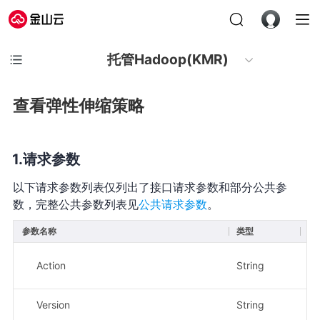
托管Hadoop(KMR)
查看弹性伸缩策略
请求参数
以下请求参数列表仅列出了接口请求参数和部分公共参
数，完整公共参数列表见
公共请求参数
。
参数名称
类型
必
Action
String
是
Version
String
是