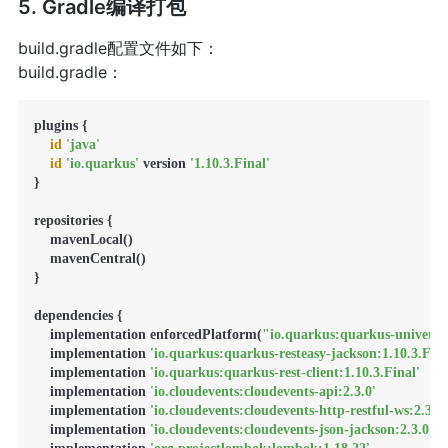
5. Gradle编译打包
build.gradle配置文件如下：
build.gradle：
plugins {

id
'java'
id
'io.quarkus'
 version 
'1.10.3.Final'
}

repositories {

    mavenLocal()

    mavenCentral()

}

dependencies {

    implementation enforcedPlatform(
"io.quarkus:quarkus-universe
    implementation 
'io.quarkus:quarkus-resteasy-jackson:1.10.3.Fina
    implementation 
'io.quarkus:quarkus-rest-client:1.10.3.Final'
    implementation 
'io.cloudevents:cloudevents-api:2.3.0'
    implementation 
'io.cloudevents:cloudevents-http-restful-ws:2.3.0'
    implementation 
'io.cloudevents:cloudevents-json-jackson:2.3.0'