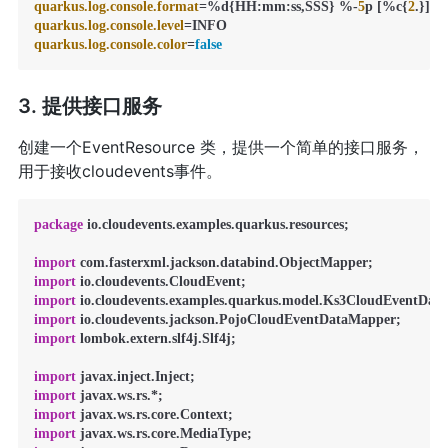
quarkus.log.console.format
=%d{HH:mm:ss,SSS} %-
5
p [%c{
2
quarkus.log.console.level
quarkus.log.console.color
=
false
3. 提供接口服务
创建一个EventResource 类，提供一个简单的接口服务，
用于接收cloudevents事件。
package
 io.cloudevents.examples.quarkus.resources;

import
import
import
import
import
 lombok.extern.slf4j.Slf4j;

import
import
import
import