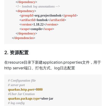
</
dependency
>
<!-- lombok log annotations -->
<
dependency
>
<
groupId
>
org.projectlombok
</
groupId
>
<
artifactId
>
lombok
</
artifactId
>
<
version
>
1.18.22
</
version
>
<
scope
>
compile
</
scope
>
</
dependency
>
</
dependencies
>
2. 资源配置
在resource目录下新建application.properties文件，用于
http server端口、打包方式、log日志配置
# Configuration file
# server port
quarkus.http.port
=
8080
#Uber-Jar Creation
quarkus.package.type
# log config