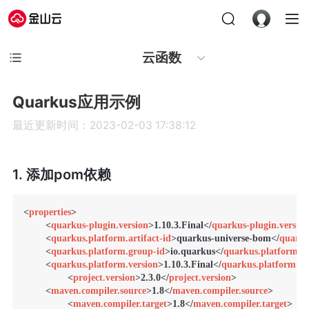
云函数
Quarkus应用示例
最近更新时间：2023-02-03 17:38:12
1. 添加pom依赖
<
properties
>
<
quarkus-plugin.version
>
1.10.3.Final
</
quarkus-plugin.version
<
quarkus.platform.artifact-id
>
quarkus-universe-bom
</
quarku
<
quarkus.platform.group-id
>
io.quarkus
</
quarkus.platform.g
<
quarkus.platform.version
>
1.10.3.Final
</
quarkus.platform.ve
<
project.version
>
2.3.0
</
project.version
>
<
maven.compiler.source
>
1.8
</
maven.compiler.source
>
<
maven.compiler.target
>
1.8
</
maven.compiler.target
>