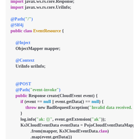
import
import
 javax.ws.rs.core.UriInfo;

@Path(
"/"
)
@Slf4j
public
class
EventResource
 {

@Inject
    ObjectMapper mapper;

@Context
    UriInfo uriInfo;

@POST
@Path(
"event-invoke"
)
public
 Response create(CloudEvent event) {

if
 (event == 
null
 || event.getData() == 
null
) {

throw
 new BadRequestException(
"Invalid data received. Nu
        }

        log.info(
"ak: {}"
, event.getExtension(
"ak"
));

        Ks3CloudEventData eventData = PojoCloudEventDataMapper

                .from(mapper, Ks3CloudEventData.
class
)

                .map(event.getData())
