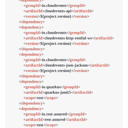
<
dependency
>
<
groupId
>
io.cloudevents
</
groupId
>
<
artifactId
>
cloudevents-api
</
artifactId
>
<
version
>
${project.version}
</
version
>
</
dependency
>
<
dependency
>
<
groupId
>
io.cloudevents
</
groupId
>
<
artifactId
>
cloudevents-http-restful-ws
</
artifactId
>
<
version
>
${project.version}
</
version
>
</
dependency
>
<
dependency
>
<
groupId
>
io.cloudevents
</
groupId
>
<
artifactId
>
cloudevents-json-jackson
</
artifactId
>
<
version
>
${project.version}
</
version
>
</
dependency
>
<
dependency
>
<
groupId
>
io.quarkus
</
groupId
>
<
artifactId
>
quarkus-junit5
</
artifactId
>
<
scope
>
test
</
scope
>
</
dependency
>
<
dependency
>
<
groupId
>
io.rest-assured
</
groupId
>
<
artifactId
>
rest-assured
</
artifactId
>
<
scope
>
test
</
scope
>