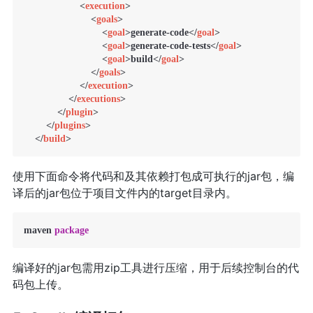
<
execution
>
<
goals
>
<
goal
>
generate-code
</
goal
>
<
goal
>
generate-code-tests
</
goal
>
<
goal
>
build
</
goal
>
</
goals
>
</
execution
>
</
executions
>
</
plugin
>
</
plugins
>
</
build
>
使用下面命令将代码和及其依赖打包成可执行的jar包，编
译后的jar包位于项目文件内的target目录内。
maven 
package
编译好的jar包需用zip工具进行压缩，用于后续控制台的代
码包上传。