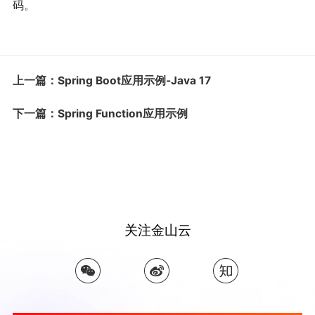
码。
上一篇：Spring Boot应用示例-Java 17
下一篇：Spring Function应用示例
关注金山云