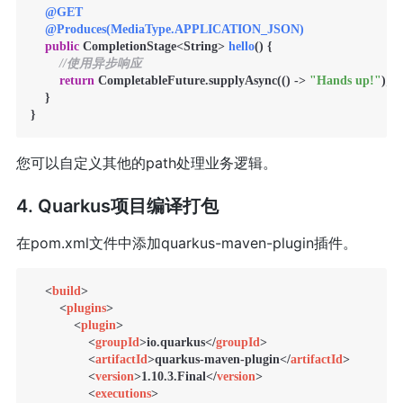
@GET
@Produces(MediaType.APPLICATION_JSON)
public
 CompletionStage<String> 
hello
()
 {

//使用异步响应
return
 CompletableFuture.supplyAsync(() -> 
"Hands up!"
);

    }

您可以自定义其他的path处理业务逻辑。
4. Quarkus项目编译打包
在pom.xml文件中添加quarkus-maven-plugin插件。
<
build
>
<
plugins
>
<
plugin
>
<
groupId
>
io.quarkus
</
groupId
>
<
artifactId
>
quarkus-maven-plugin
</
artifactId
>
<
version
>
1.10.3.Final
</
version
>
<
executions
>