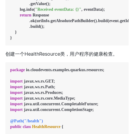
                .getValue();

        log.info(
"Received eventData: {}"
, eventData);

return
 Response

                .ok(uriInfo.getAbsolutePathBuilder().build(event.getId()))
                .build();

    }

创建一个HealthResource类，用户程序的健康检查。
package
 io.cloudevents.examples.quarkus.resources;

import
import
import
import
import
import
 java.util.concurrent.CompletionStage;

@Path("/health")
public
class
HealthResource
 {
