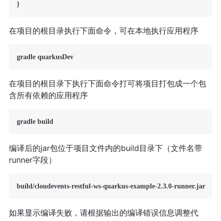
在项目的根目录执行下面命令，可在本地执行应用程序
在项目的根目录下执行下面命令打可将项目打包成一个包
含所有依赖的应用程序
编译后的jar包位于项目文件内的build目录下（文件名带
runner字段）
如果显示编译失败，请根据输出的编译错误信息调整代