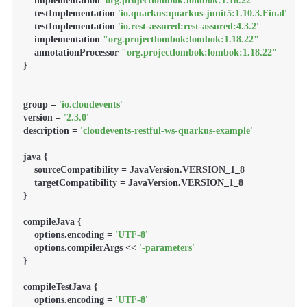
    implementation 
'org.projectlombok:lombok:1.18.22'
    testImplementation 
'io.quarkus:quarkus-junit5:1.10.3.Final'
    testImplementation 
'io.rest-assured:rest-assured:4.3.2'
    implementation 
"org.projectlombok:lombok:1.18.22"
    annotationProcessor 
"org.projectlombok:lombok:1.18.22"
}

group = 
'io.cloudevents'
version = 
'2.3.0'
description = 
'cloudevents-restful-ws-quarkus-example'
java {

    sourceCompatibility = JavaVersion.VERSION_1_8

    targetCompatibility = JavaVersion.VERSION_1_8

}

compileJava {

    options.encoding = 
'UTF-8'
    options.compilerArgs << 
'-parameters'
}

compileTestJava {

    options.encoding = 
'UTF-8'