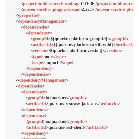
<
project.build.sourceEncoding
>
UTF-8
</
project.build.sourceE
<
maven-surefire-plugin.version
>
2.22.1
</
maven-surefire-plugin
</
properties
>
<
dependencyManagement
>
<
dependencies
>
<
dependency
>
<
groupId
>
${quarkus.platform.group-id}
</
groupId
>
<
artifactId
>
${quarkus.platform.artifact-id}
</
artifactId
>
<
version
>
${quarkus.platform.version}
</
version
>
<
type
>
pom
</
type
>
<
scope
>
import
</
scope
>
</
dependency
>
</
dependencies
>
</
dependencyManagement
>
<
dependencies
>
<
dependency
>
<
groupId
>
io.quarkus
</
groupId
>
<
artifactId
>
quarkus-resteasy-jackson
</
artifactId
>
</
dependency
>
<
dependency
>
<
groupId
>
io.quarkus
</
groupId
>
<
artifactId
>
quarkus-rest-client
</
artifactId
>
</
dependency
>