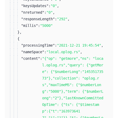
"keysUpdates":
"0"
,
"nreturned":
"0"
,
"responseLength":
"292"
,
"millis":
"5000"
}
,
{
"processingTime":
"2021-12-21 19:45:54"
,
"nameSpace":
"local.oplog.rs"
,
"content":
"{"op": "getmore","ns": "loca
l.oplog.rs","query": {"getMor
e": {"$numberLong":"145351735
73"},"collection": "oplog.r
s","maxTimeMS": {"$numberLon
g":"5000"},"term": {"$numberL
ong":"2"},"lastKnownCommitted
OpTime": {"ts": {"$timestam
p":{"t":"163973641
7","i":"1"}},"t": {"$numberLo