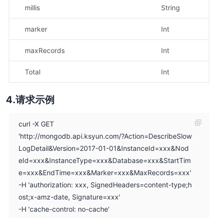
millis
String
示
marker
Int
示
maxRecords
Int
示
Total
Int
示
请求示例
curl -X GET
'http://mongodb.api.ksyun.com/?Action=DescribeSlow
LogDetail&Version=2017-01-01&InstanceId=xxx&Nod
eId=xxx&InstanceType=xxx&Database=xxx&StartTim
e=xxx&EndTime=xxx&Marker=xxx&MaxRecords=xxx'
-H 'authorization: xxx, SignedHeaders=content-type;h
ost;x-amz-date, Signature=xxx'
-H 'cache-control: no-cache'