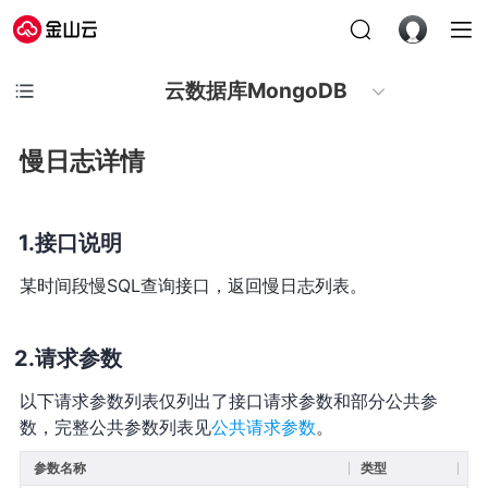
云数据库MongoDB
慢日志详情
接口说明
某时间段慢SQL查询接口，返回慢日志列表。
请求参数
以下请求参数列表仅列出了接口请求参数和部分公共参
数，完整公共参数列表见
公共请求参数
。
参数名称
类型
必