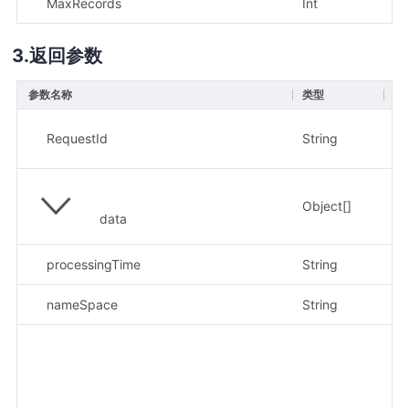
MaxRecords
Int
否
返回参数
参数名称
类型
描
示
RequestId
String
c8
Object[]
data
processingTime
String
示例
nameSpace
String
示例
示例
"l
{"
io