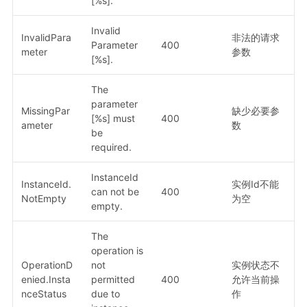
[%s].
Invalid
InvalidPara
非法的请求
Parameter
400
meter
参数
[%s].
The
parameter
MissingPar
缺少必要参
[%s] must
400
ameter
数
be
required.
InstanceId
InstanceId.
实例Id不能
can not be
400
NotEmpty
为空
empty.
The
operation is
OperationD
not
实例状态不
enied.Insta
permitted
400
允许当前操
nceStatus
due to
作