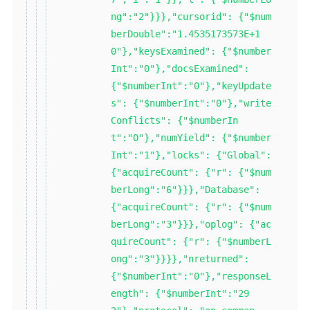
ng":"2"}}},"cursorid": {"$num
berDouble":"1.4535173573E+1
0"},"keysExamined": {"$number
Int":"0"},"docsExamined":
{"$numberInt":"0"},"keyUpdate
s": {"$numberInt":"0"},"write
Conflicts": {"$numberIn
t":"0"},"numYield": {"$number
Int":"1"},"locks": {"Global":
{"acquireCount": {"r": {"$num
berLong":"6"}}},"Database":
{"acquireCount": {"r": {"$num
berLong":"3"}}},"oplog": {"ac
quireCount": {"r": {"$numberL
ong":"3"}}}},"nreturned":
{"$numberInt":"0"},"responseL
ength": {"$numberInt":"29