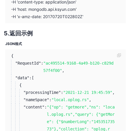
-H 'content-type: application/json'
-H 'host: mongodb.api.ksyun.com'
-H 'x-amz-date: 20170720T022802Z'
返回示例
JSON格式
{
"RequestId":
"ac495514-9168-4a49-b120-c829d
57f4f00"
,
"data":
[
{
"processingTime":
"2021-12-21 19:45:59"
,
"nameSpace":
"local.oplog.rs"
,
"content":
"{"op": "getmore","ns": "loca
l.oplog.rs","query": {"getMor
e": {"$numberLong":"145351735
73"},"collection": "oplog.r