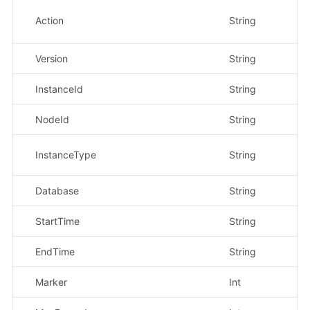
Action
String
是
Version
String
是
InstanceId
String
是
NodeId
String
否
InstanceType
String
是
Database
String
是
StartTime
String
是
EndTime
String
是
Marker
Int
否