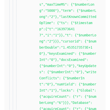
s","maxTimeMS": {"$numberLon
g":"5000"},"term": {"$numberL
ong":"2"},"lastKnownCommitted
OpTime": {"ts": {"$timestam
p":{"t":"163973641
7","i":"1"}},"t": {"$numberLo
ng":"2"}}},"cursorid": {"$num
berDouble":"1.4535173573E+1
0"},"keysExamined": {"$number
Int":"0"},"docsExamined":
{"$numberInt":"0"},"keyUpdate
s": {"$numberInt":"0"},"write
Conflicts": {"$numberIn
t":"0"},"numYield": {"$number
Int":"1"},"locks": {"Global":
{"acquireCount": {"r": {"$num
berLong":"6"}}},"Database":
{"acquireCount": {"r": {"$num