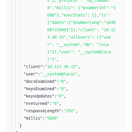
2"},"protocol": "op_comman
d","millis": {"$numberInt":"5
000"},"execStats": {},"ts":
{"$date":{"$numberLong":"1640
087154091"}},"client": "10.12
3.30.15","allUsers": [{"use
r": "__system","db": "loca
l"}],"user": "__system@loca
l"}"
,
"client":
"10.123.30.15"
,
"user":
"__system@local"
,
"docsExamined":
"0"
,
"keysExamined":
"0"
,
"keysUpdates":
"0"
,
"nreturned":
"0"
,
"responseLength":
"292"
,
"millis":
"5000"
}