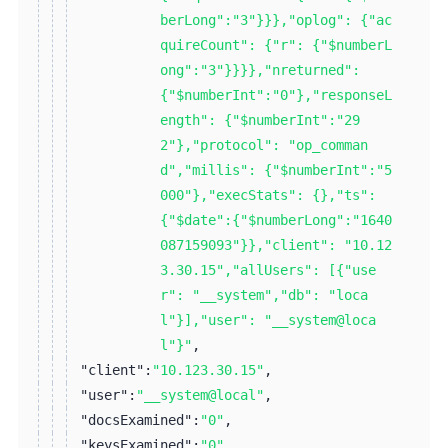
berLong":"3"}}},"oplog": {"ac
quireCount": {"r": {"$numberL
ong":"3"}}}},"nreturned":
{"$numberInt":"0"},"responseL
ength": {"$numberInt":"29
2"},"protocol": "op_comman
d","millis": {"$numberInt":"5
000"},"execStats": {},"ts":
{"$date":{"$numberLong":"1640
087159093"}},"client": "10.12
3.30.15","allUsers": [{"use
r": "__system","db": "loca
l"}],"user": "__system@loca
l"}"
,
"client":
"10.123.30.15"
,
"user":
"__system@local"
,
"docsExamined":
"0"
,
"keysExamined":
"0"
,