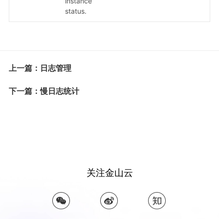
instance
status.
上一篇：日志管理
下一篇：慢日志统计
关注金山云