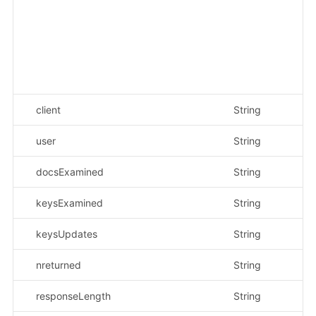
{"
{}
{"
en
"_
"_
client
String
示
user
String
示
docsExamined
String
示
keysExamined
String
示
keysUpdates
String
示
nreturned
String
示
responseLength
String
示