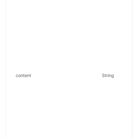
{"
{"
ed
{"
{"
{"
"k
{"
{"
{"
{"
content
String
{"
{"
{"
{"
{"
{"
{"
{"
{"
"o